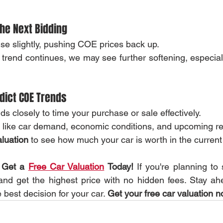
the Next Bidding
se slightly, pushing COE prices back up.
trend continues, we may see further softening, especial
dict COE Trends
s closely to time your purchase or sale effectively.
s like car demand, economic conditions, and upcoming re
aluation
 to see how much your car is worth in the current
 Get a 
Free Car Valuation
 Today!
 If you're planning to 
 and get the highest price with no hidden fees. Stay a
best decision for your car. 
Get your free car valuation n