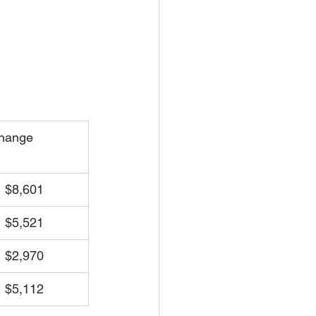
hange
 $8,601
 $5,521
 $2,970
 $5,112