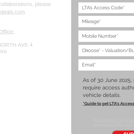
collaborations, please
deals.com
ffice:
ORTH AVE 4
tre
As of 30 June 2025,
require access autho
vehicle details.
*Guide to get LTA's Acces
Please contact us via W
experiencing difficulties