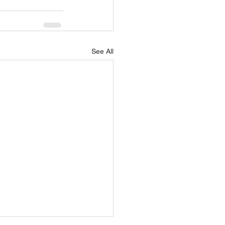
See All