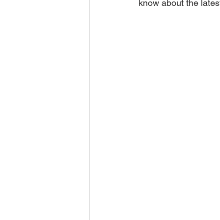
know about the lates