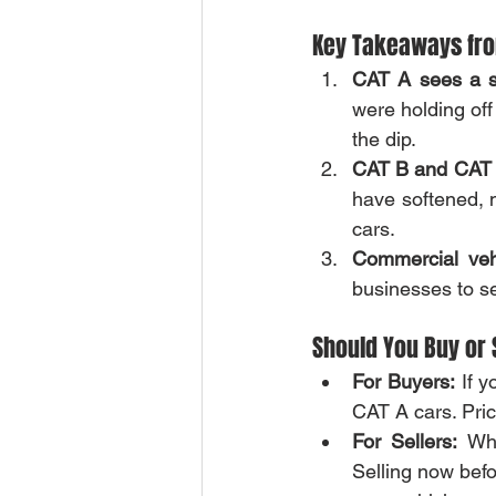
Key Takeaways fro
CAT A sees a si
were holding off
the dip.
CAT B and CAT E
have softened, m
cars.
Commercial veh
businesses to se
Should You Buy or 
For Buyers:
 If 
CAT A cars. Pric
For Sellers:
 Wh
Selling now befo