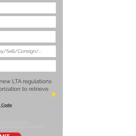
 new LTA regulations
rization to retrieve
s Code
hatsApp if you are
 when submitting the form.