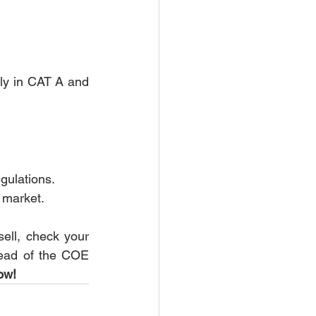
ly in CAT A and 
gulations.
 market.
sell, check your 
head of the COE 
ow!