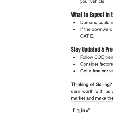
your vehicle.
What to Expect in 
Demand could ri
If the downward 
CAT E.
Stay Updated & Pre
Follow COE trend
Consider factor
Get a 
free car v
Thinking of Selling?
car's worth with us
market and make the 