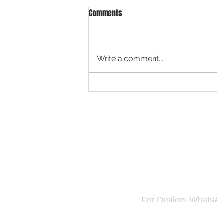
Comments
Write a comment...
Singapore Fastest Growing Car
Platform for Car Valuation & Used
Car Dealers
GET FREE 
Hotline & WhatsAp
For Dealers Whats