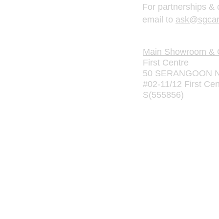
For partnerships & 
email to
ask@sgcar
Main Showroom & O
First Centre
50 SERANGOON N
#02-11/12 First Cen
S(555856)