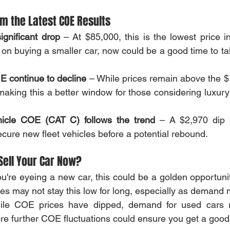
m the Latest COE Results
gnificant drop
 – At $85,000, this is the lowest price in
 on buying a smaller car, now could be a good time to ta
 continue to decline
 – While prices remain above the $
aking this a better window for those considering luxury
icle COE (CAT C) follows the trend
 – A $2,970 dip 
cure new fleet vehicles before a potential rebound.
Sell Your Car Now?
you're eyeing a new car, this could be a golden opportunity
es may not stay this low for long, especially as demand 
ile COE prices have dipped, demand for used cars r
re further COE fluctuations could ensure you get a good r