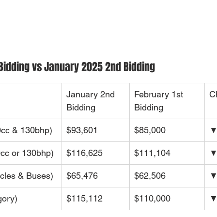
Bidding vs January 2025 2nd Bidding
January 2nd 
February 1st 
C
Bidding
Bidding
cc & 130bhp)
$93,601
$85,000
▼
cc or 130bhp)
$116,625
$111,104
▼
cles & Buses)
$65,476
$62,506
▼
ory)
$115,112
$110,000
▼