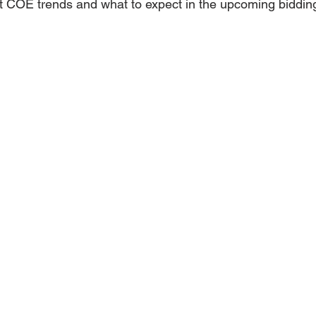
t COE trends and what to expect in the upcoming biddin