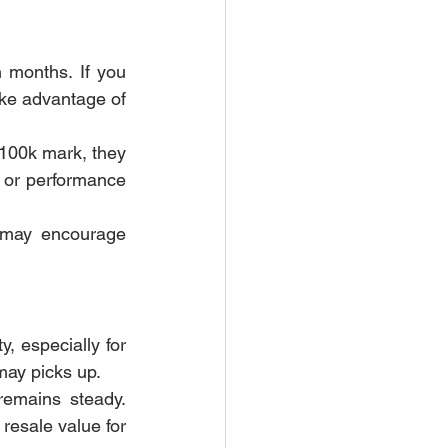
 months. If you 
ke advantage of 
100k mark, they 
 or performance 
may encourage 
, especially for 
may picks up.
emains steady. 
esale value for 