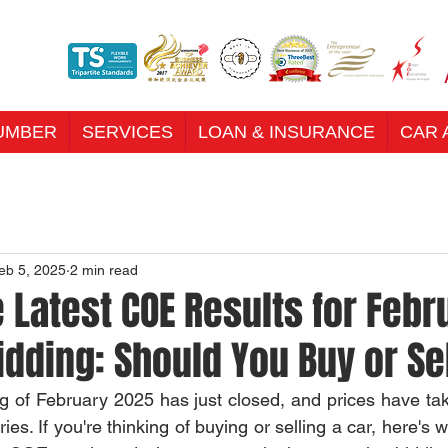
UMBER
SERVICES
LOAN & INSURANCE
CAR 
eb 5, 2025
2 min read
 Latest COE Results for Febr
idding: Should You Buy or S
g of February 2025 has just closed, and prices have tak
ries. If you're thinking of buying or selling a car, here's 