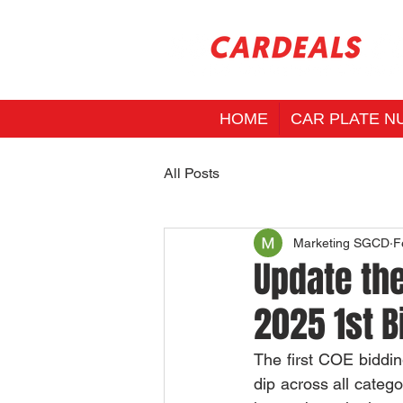
HOME
CAR PLATE N
All Posts
Marketing SGCD
F
Update the
2025 1st B
The first COE biddin
dip across all catego