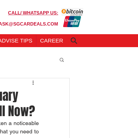
CALL/ WHATSAPP US:
6100 7999
ASK@SGCARDEALS.COM
ADVISE TIPS
CAREER
uary
ell Now?
en a noticeable 
what you need to 