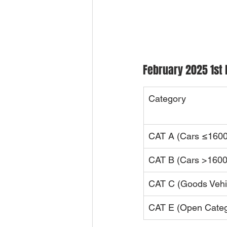
February 2025 1st 
Category
CAT A (Cars ≤1600
CAT B (Cars >1600
CAT C (Goods Vehi
CAT E (Open Categ