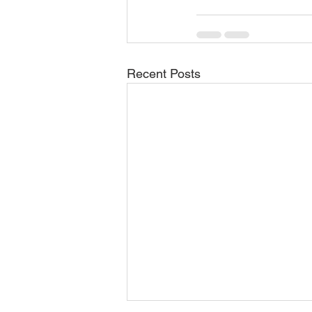
Recent Posts