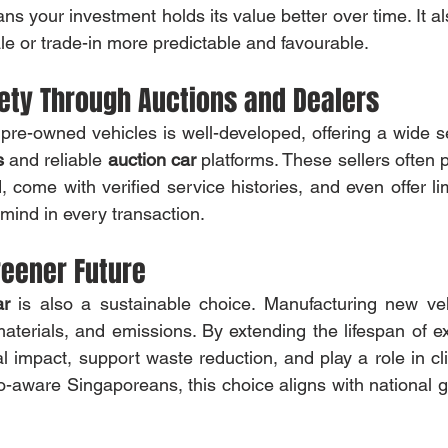
ale or trade-in more predictable and favourable.
iety Through Auctions and Dealers
 pre-owned vehicles is well-developed, offering a wide se
s
 and reliable 
auction car
 platforms. These sellers often p
, come with verified service histories, and even offer l
ind in every transaction.
reener Future
ar
 is also a sustainable choice. Manufacturing new ve
aterials, and emissions. By extending the lifespan of ex
 impact, support waste reduction, and play a role in cl
-aware Singaporeans, this choice aligns with national go