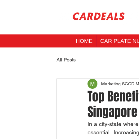
HOME
CAR PLATE N
All Posts
Marketing SGCD
M
Top Benefi
Singapore
In a city-state wher
essential. Increasin