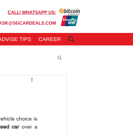
CALL/ WHATSAPP US:
6100 7999
ASK@SGCARDEALS.COM
ADVISE TIPS
CAREER
hicle choice is 
used car
 over a 