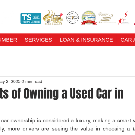
UMBER
SERVICES
LOAN & INSURANCE
CAR 
ay 2, 2025
2 min read
ts of Owning a Used Car in
e car ownership is considered a luxury, making a smart ve
gly, more drivers are seeing the value in choosing a 