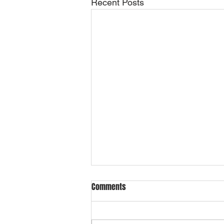
Recent Posts
Comments