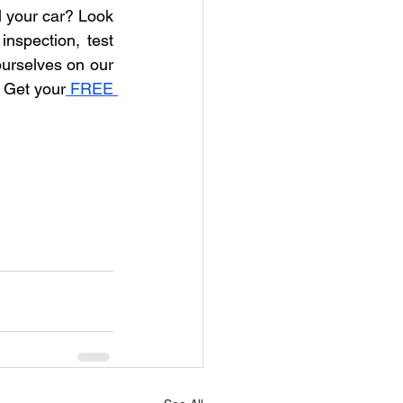
l your car? Look 
nspection, test 
ourselves on our 
! Get your
 FREE 