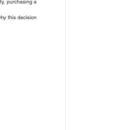
ty, purchasing a 
hy this decision 