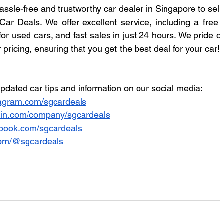
hassle-free and trustworthy car dealer in Singapore to sel
ar Deals. We offer excellent service, including a free i
 for used cars, and fast sales in just 24 hours. We pride 
 pricing, ensuring that you get the best deal for your car
pdated car tips and information on our social media:
agram.com/sgcardeals
din.com/company/sgcardeals
book.com/sgcardeals
com/@sgcardeals