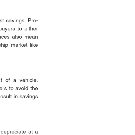
ost savings. Pre-
uyers to either 
rices also mean 
ip market like 
t of a vehicle. 
rs to avoid the 
sult in savings 
 depreciate at a 