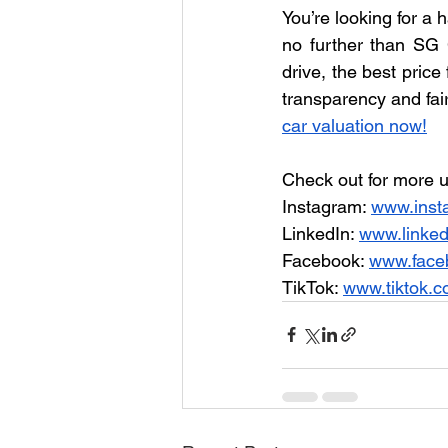
You’re looking for a 
no further than SG C
drive, the best price
transparency and fair
car valuation now!
Check out for more u
Instagram: 
www.inst
LinkedIn: 
www.linke
Facebook: 
www.face
TikTok: 
www.tiktok.