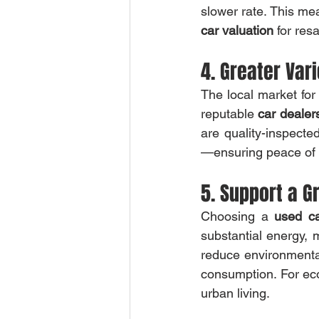
car valuation
 for res
4. Greater Var
The local market for
reputable 
car dealer
are quality-inspected
—ensuring peace of m
5. Support a G
Choosing a 
used c
substantial energy, m
reduce environmental
consumption. For eco
urban living.