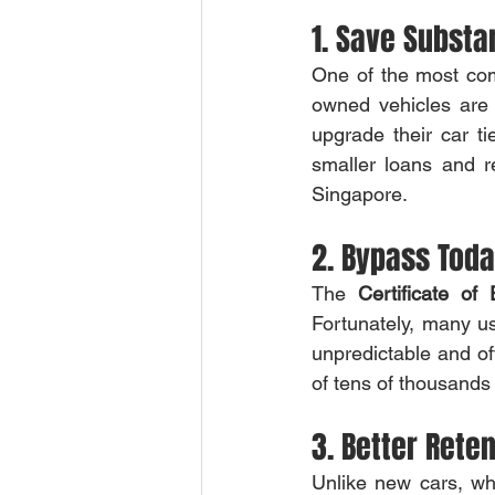
1. Save Substa
One of the most com
owned vehicles are 
upgrade their car ti
smaller loans and r
Singapore.
2. Bypass Toda
The 
Certificate of
Fortunately, many u
unpredictable and o
of tens of thousands 
3. Better Reten
Unlike new cars, whi