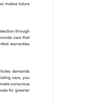
slower rate. This means your investment holds its value better over time. It also makes future 
lection through 
rovide cars that 
imited warranties
hicles demands 
isting cars, you 
imate-conscious 
als for greener 