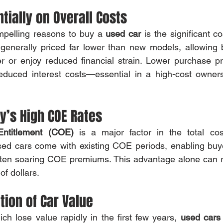
ntially on Overall Costs
pelling reasons to buy a 
used car
 is the significant c
generally priced far lower than new models, allowing b
er or enjoy reduced financial strain. Lower purchase p
educed interest costs—essential in a high-cost ownersh
y’s High COE Rates
 Entitlement (COE)
 is a major factor in the total cos
sed cars come with existing COE periods, enabling buye
ften soaring COE premiums. This advantage alone can re
of dollars.
tion of Car Value
ch lose value rapidly in the first few years, 
used cars