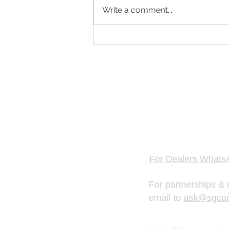
Write a comment...
Singapore Fastest Growing Car
Platform for Car Valuation & Used
Car Dealers
GET FREE 
Hotline & WhatsAp
For Dealers Whats
For partnerships & 
email to
ask@sgcar