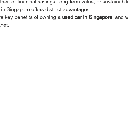
r for financial savings, long-term value, or sustainabili
in Singapore offers distinct advantages.
ve key benefits of owning a 
used car in Singapore
, and w
anet.