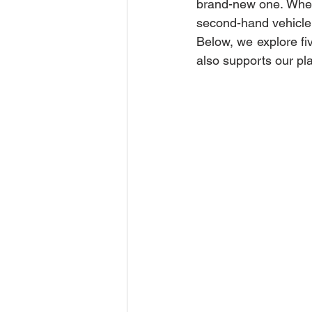
brand-new one. Whethe
second-hand vehicle 
Below, we explore fi
also supports our pl