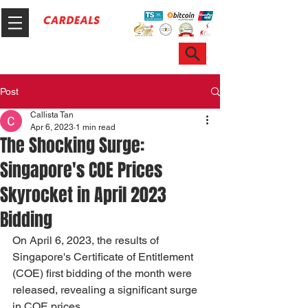
Hotline & WhatsApp: +65 6100 7999
ask@sgcardeals.com
Post
Callista Tan
Apr 6, 2023
1 min read
The Shocking Surge:
Singapore's COE Prices
Skyrocket in April 2023
Bidding
On April 6, 2023, the results of 
Singapore's Certificate of Entitlement 
(COE) first bidding of the month were 
released, revealing a significant surge 
in COE prices. 