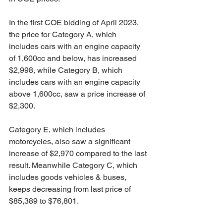
In the first COE bidding of April 2023, 
the price for Category A, which 
includes cars with an engine capacity 
of 1,600cc and below, has increased 
$2,998, while Category B, which 
includes cars with an engine capacity 
above 1,600cc, saw a price increase of 
$2,300. 
Category E, which includes 
motorcycles, also saw a significant 
increase of $2,970 compared to the last 
result. Meanwhile Category C, which 
includes goods vehicles & buses, 
keeps decreasing from last price of 
$85,389 to $76,801.