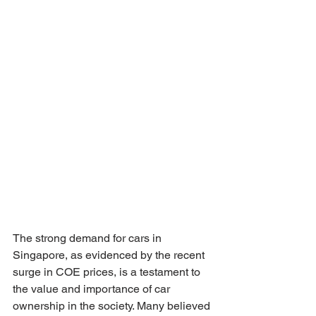
The strong demand for cars in 
Singapore, as evidenced by the recent 
surge in COE prices, is a testament to 
the value and importance of car 
ownership in the society. Many believed 