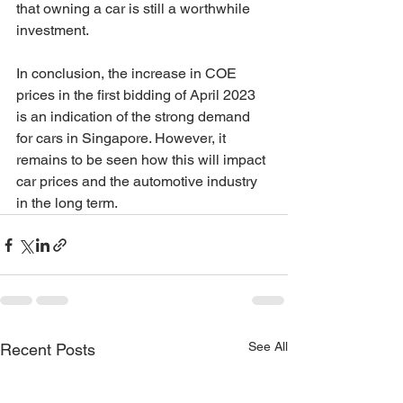
that owning a car is still a worthwhile 
investment.
In conclusion, the increase in COE 
prices in the first bidding of April 2023 
is an indication of the strong demand 
for cars in Singapore. However, it 
remains to be seen how this will impact 
car prices and the automotive industry 
in the long term.
See All
Recent Posts