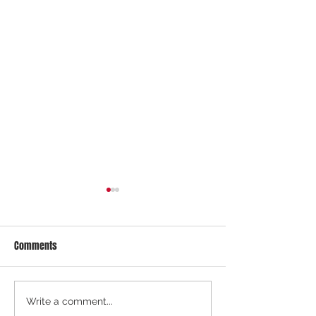
Comments
COE August 2026 1st Bidding
COE July 2026 2nd 
Write a comment...