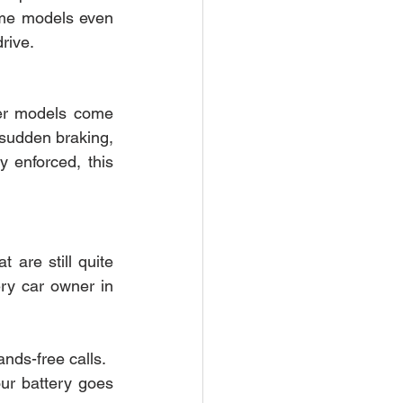
ome models even 
rive.
r models come 
 sudden braking, 
y enforced, this 
are still quite 
ry car owner in 
nds-free calls.
ur battery goes 