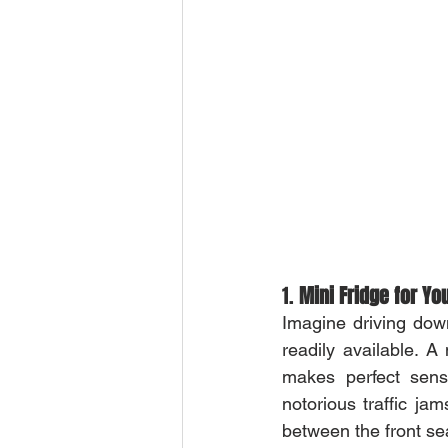
1. 
Mini Fridge for Yo
Imagine driving dow
readily available. A 
makes perfect sens
notorious traffic ja
between the front se