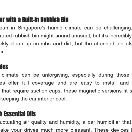
.
r with a Built-In Rubbish Bin
ean in Singapore’s humid climate can be challenging
rated rubbish bin might sound unusual, but it’s incredibly
ickly clean up crumbs and dirt, but the attached bin a
r.
ades
l climate can be unforgiving, especially during those 
s offer full coverage and are easy to install and 
that require suction cups, these magnetic versions fit sn
 keeping the car interior cool.
h Essential Oils
uctuating air quality and humidity, a car humidifier that
make your drives much more pleasant. These devices h