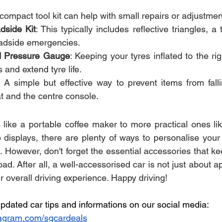
 compact tool kit can help with small repairs or adjustmen
side Kit
: This typically includes reflective triangles, a 
oadside emergencies.
nd Pressure Gauge
: Keeping your tyres inflated to the ri
 and extend tyre life.
: A simple but effective way to prevent items from falli
t and the centre console.
like a portable coffee maker to more practical ones li
isplays, there are plenty of ways to personalise your c
e. However, don't forget the essential accessories that k
ad. After all, a well-accessorised car is not just about 
 overall driving experience. Happy driving!
pdated car tips and informations on our social media:
agram.com/sgcardeals