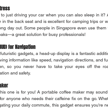
ttress
 to just driving your car when you can also sleep in it? A
ly in the back seat and is excellent for camping trips or
 long day out. Some people in Singapore even use them 
eaks—a great solution for busy professionals!
HUD) for Navigation
uturistic gadgets, a head-up display is a fantastic addition
ving information like speed, navigation directions, and fuel
n, so you never have to take your eyes off the road.
ation and safety.
aker
this one is for you! A portable coffee maker may sound o
for anyone who needs their caffeine fix on the go. Whet
igating your daily commute, this gadget ensures you're ne