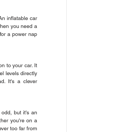
n inflatable car 
 when you need a 
for a power nap 
 to your car. It 
 levels directly 
 It's a clever 
dd, but it's an 
her you're on a 
ver too far from 