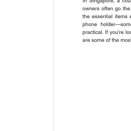
In Singapore, a coun
owners often go the 
the essential items 
phone holder—some 
practical. If you're l
are some of the most