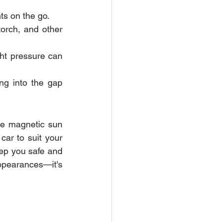
ts on the go.
torch, and other 
ght pressure can 
ng into the gap 
ke magnetic sun 
ar to suit your 
eep you safe and 
appearances—it's 