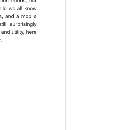
ion trends, car 
ile we all know 
s, and a mobile 
l surprisingly 
nd utility, here 
.