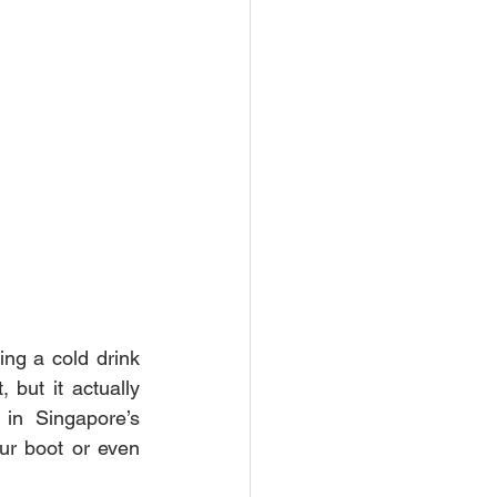
g a cold drink 
 but it actually 
in Singapore’s 
ur boot or even 