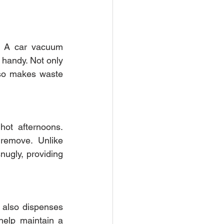
. A car vacuum 
 handy. Not only 
lso makes waste 
hot afternoons. 
remove. Unlike 
ugly, providing 
 also dispenses 
elp maintain a 