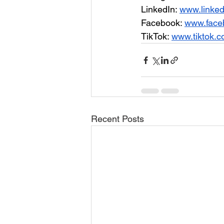
LinkedIn: 
www.linke
Facebook: 
www.face
TikTok: 
www.tiktok.
Recent Posts