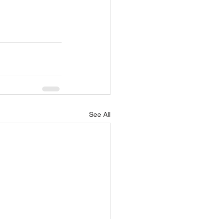
See All