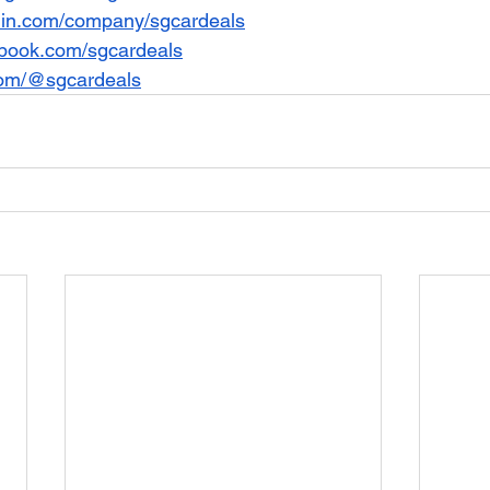
din.com/company/sgcardeals
book.com/sgcardeals
com/@sgcardeals