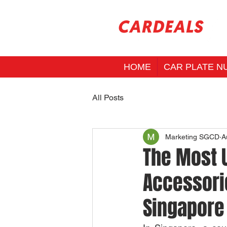
HOME
CAR PLATE N
All Posts
Marketing SGCD
A
The Most U
Accessorie
Singapore