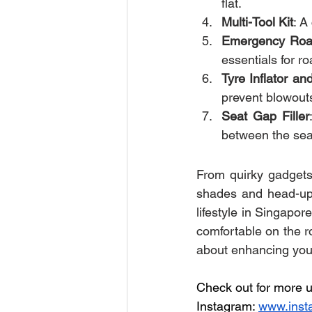
flat.
Multi-Tool Kit
: A
Emergency Road
essentials for r
Tyre Inflator a
prevent blowouts
Seat Gap Filler
between the sea
From quirky gadgets 
shades and head-up d
lifestyle in Singapor
comfortable on the ro
about enhancing your
Check out for more u
Instagram: 
www.inst