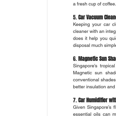
a fresh cup of coffee
5. 
Car Vacuum Cleane
Keeping your car cl
cleaner with an integ
does it help you qu
disposal much simple
6. 
Magnetic Sun Sh
Singapore's tropica
Magnetic sun shade
conventional shades 
better insulation and
7. 
Car Humidifier wit
Given Singapore’s fl
essential oils can 