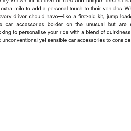
try known for its love of cars and unique personalisat
extra mile to add a personal touch to their vehicles. Wh
every driver should have—like a first-aid kit, jump lead
car accessories border on the unusual but are stil
ooking to personalise your ride with a blend of quirkiness a
 unconventional yet sensible car accessories to consider