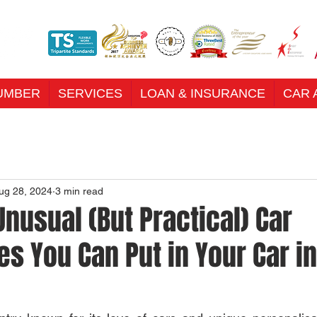
UMBER
SERVICES
LOAN & INSURANCE
CAR 
ug 28, 2024
3 min read
nusual (But Practical) Car
s You Can Put in Your Car in