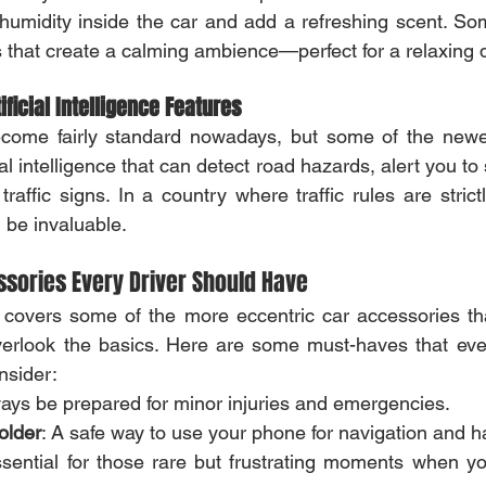
 humidity inside the car and add a refreshing scent. S
 that create a calming ambience—perfect for a relaxing d
ficial Intelligence Features
ome fairly standard nowadays, but some of the newe
ial intelligence that can detect road hazards, alert you to
affic signs. In a country where traffic rules are strictl
 be invaluable.
ssories Every Driver Should Have
 covers some of the more eccentric car accessories that 
 overlook the basics. Here are some must-haves that eve
nsider:
ways be prepared for minor injuries and emergencies.
older
: A safe way to use your phone for navigation and ha
ssential for those rare but frustrating moments when yo