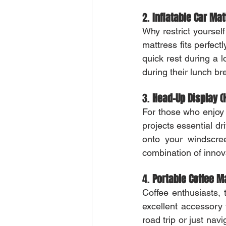
2. 
Inflatable Car Ma
Why restrict yourself
mattress fits perfect
quick rest during a
during their lunch br
3. 
Head-Up Display (
For those who enjoy f
projects essential dri
onto your windscree
combination of innov
4. 
Portable Coffee M
Coffee enthusiasts, 
excellent accessory 
road trip or just nav