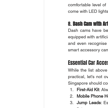
comfortable level of
come with LED lights
8. 
Dash Cam with Arti
Dash cams have bec
equipped with artific
and even recognise tr
smart accessory can
Essential Car Acce
While the list above
practical, let's not
Singapore should co
First-Aid Kit
: Al
Mobile Phone H
Jump Leads
: E