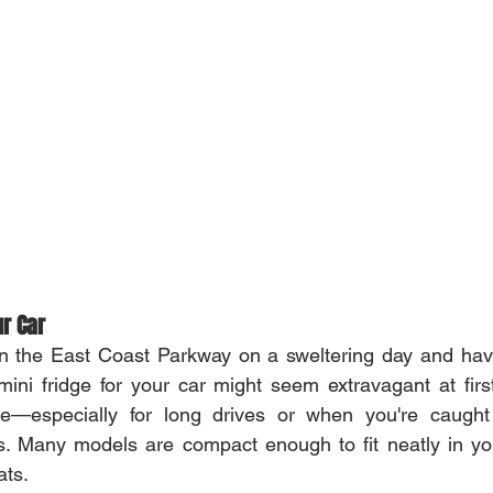
ur Car
n the East Coast Parkway on a sweltering day and havin
mini fridge for your car might seem extravagant at first,
e—especially for long drives or when you're caught 
ms. Many models are compact enough to fit neatly in yo
ats.