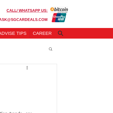
CALL/ WHATSAPP US:
6100 7999
ASK@SGCARDEALS.COM
ADVISE TIPS
CAREER