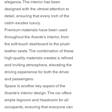
elegance. The interior has been 
designed with the utmost attention to 
detail, ensuring that every inch of the 
cabin exudes luxury.
Premium materials have been used 
throughout the Avante's interior, from 
the soft-touch dashboard to the plush 
leather seats. The combination of these 
high-quality materials creates a refined 
and inviting atmosphere, elevating the 
driving experience for both the driver 
and passengers.
Space is another key aspect of the 
Avante's interior design. The car offers 
ample legroom and headroom for all 
occupants, ensuring that everyone can 