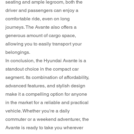
seating and ample legroom, both the 
driver and passengers can enjoy a 
comfortable ride, even on long 
journeys. The Avante also offers a 
generous amount of cargo space, 
allowing you to easily transport your 
belongings.
In conclusion, the Hyundai Avante is a 
standout choice in the compact car 
segment. Its combination of affordability, 
advanced features, and stylish design 
make it a compelling option for anyone 
in the market for a reliable and practical 
vehicle. Whether you're a daily 
commuter or a weekend adventurer, the 
Avante is ready to take you wherever 