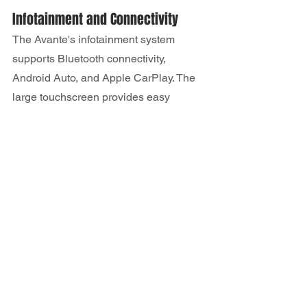
Infotainment and Connectivity
The Avante's infotainment system 
supports Bluetooth connectivity, 
Android Auto, and Apple CarPlay. The 
large touchscreen provides easy 
access to various apps, navigation, and 
music.
Trim Levels and Pricing
The Avante is available in a variety of 
trims, each with different features and 
pricing options.
Breakdown of Available Trims
Standard trims of the Hyundai Avante 