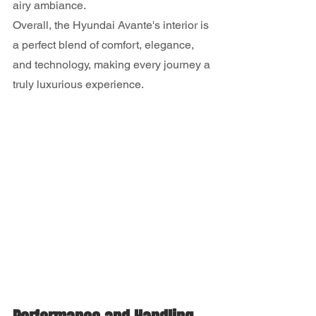
airy ambiance.
Overall, the Hyundai Avante's interior is 
a perfect blend of comfort, elegance, 
and technology, making every journey a 
truly luxurious experience.