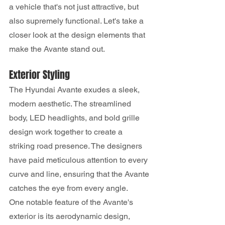
a vehicle that's not just attractive, but 
also supremely functional. Let's take a 
closer look at the design elements that 
make the Avante stand out.
Exterior Styling
The Hyundai Avante exudes a sleek, 
modern aesthetic. The streamlined 
body, LED headlights, and bold grille 
design work together to create a 
striking road presence. The designers 
have paid meticulous attention to every 
curve and line, ensuring that the Avante 
catches the eye from every angle.
One notable feature of the Avante's 
exterior is its aerodynamic design, 