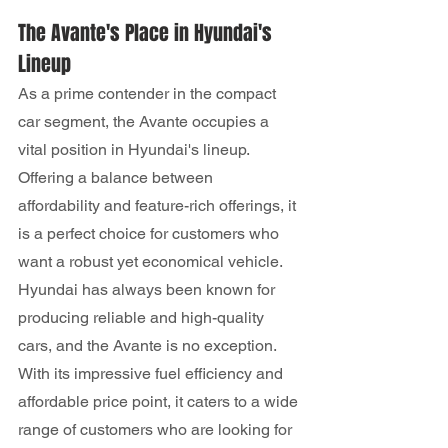
The Avante's Place in Hyundai's 
Lineup
As a prime contender in the compact 
car segment, the Avante occupies a 
vital position in Hyundai's lineup. 
Offering a balance between 
affordability and feature-rich offerings, it 
is a perfect choice for customers who 
want a robust yet economical vehicle.
Hyundai has always been known for 
producing reliable and high-quality 
cars, and the Avante is no exception. 
With its impressive fuel efficiency and 
affordable price point, it caters to a wide 
range of customers who are looking for 