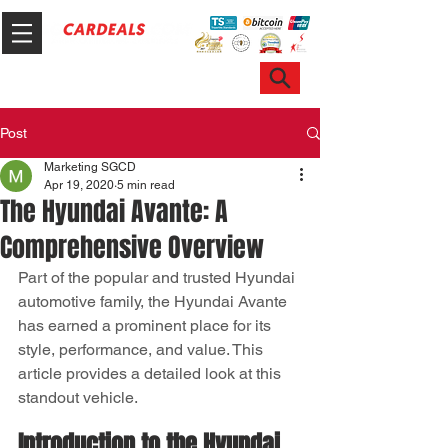
Hotline & WhatsApp: +65 6100 7999
ask@sgcardeals.com
Post
Marketing SGCD
Apr 19, 2020
5 min read
The Hyundai Avante: A
Comprehensive Overview
Part of the popular and trusted Hyundai 
automotive family, the Hyundai Avante 
has earned a prominent place for its 
style, performance, and value. This 
article provides a detailed look at this 
standout vehicle.
Introduction to the Hyundai 