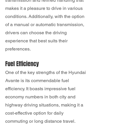
transmission and refined handling that 
makes it a pleasure to drive in various 
conditions. Additionally, with the option 
of a manual or automatic transmission, 
drivers can choose the driving 
experience that best suits their 
preferences.
Fuel Efficiency
One of the key strengths of the Hyundai 
Avante is its commendable fuel 
efficiency. It boasts impressive fuel 
economy numbers in both city and 
highway driving situations, making it a 
cost-effective option for daily 
commuting or long distance travel.