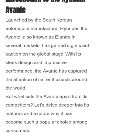
Avante
Launched by the South Korean 
automobile manufacturer Hyundai, the 
Avante, also known as Elantra in 
several markets, has gained significant 
traction on the global stage. With its 
sleek design and impressive 
performance, the Avante has captured 
the attention of car enthusiasts around 
the world.
But what sets the Avante apart from its 
competitors? Let's delve deeper into its 
features and explore why it has 
become such a popular choice among 
consumers.