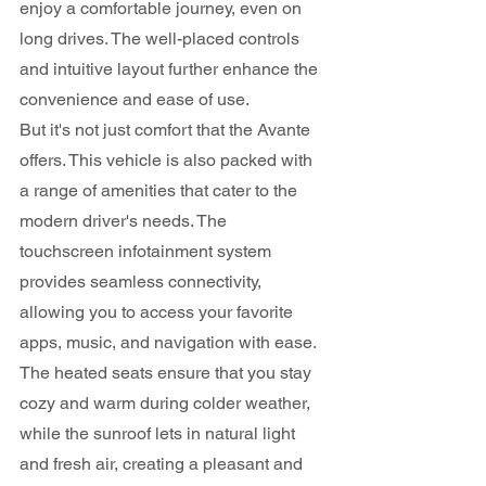
enjoy a comfortable journey, even on 
long drives. The well-placed controls 
and intuitive layout further enhance the 
convenience and ease of use.
But it's not just comfort that the Avante 
offers. This vehicle is also packed with 
a range of amenities that cater to the 
modern driver's needs. The 
touchscreen infotainment system 
provides seamless connectivity, 
allowing you to access your favorite 
apps, music, and navigation with ease. 
The heated seats ensure that you stay 
cozy and warm during colder weather, 
while the sunroof lets in natural light 
and fresh air, creating a pleasant and 