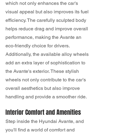
which not only enhances the car's 
visual appeal but also improves its fuel 
efficiency. The carefully sculpted body 
helps reduce drag and improve overall 
performance, making the Avante an 
eco-friendly choice for drivers.
Additionally, the available alloy wheels 
add an extra layer of sophistication to 
the Avante's exterior. These stylish 
wheels not only contribute to the car's 
overall aesthetics but also improve 
handling and provide a smoother ride.
Interior Comfort and Amenities
Step inside the Hyundai Avante, and 
you'll find a world of comfort and 