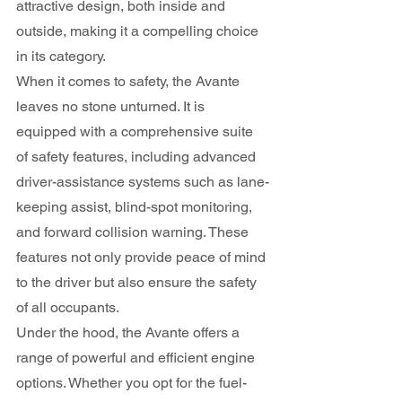
attractive design, both inside and 
outside, making it a compelling choice 
in its category.
When it comes to safety, the Avante 
leaves no stone unturned. It is 
equipped with a comprehensive suite 
of safety features, including advanced 
driver-assistance systems such as lane-
keeping assist, blind-spot monitoring, 
and forward collision warning. These 
features not only provide peace of mind 
to the driver but also ensure the safety 
of all occupants.
Under the hood, the Avante offers a 
range of powerful and efficient engine 
options. Whether you opt for the fuel-