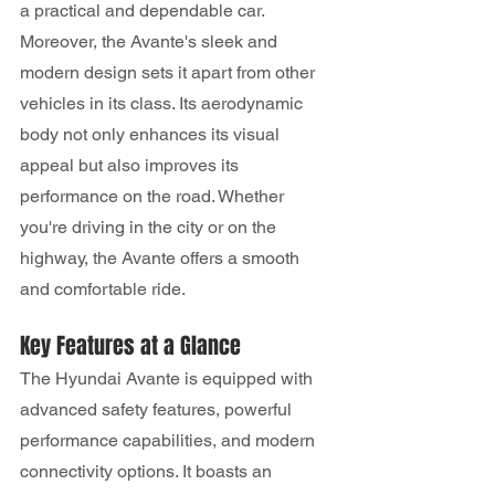
a practical and dependable car.
Moreover, the Avante's sleek and 
modern design sets it apart from other 
vehicles in its class. Its aerodynamic 
body not only enhances its visual 
appeal but also improves its 
performance on the road. Whether 
you're driving in the city or on the 
highway, the Avante offers a smooth 
and comfortable ride.
Key Features at a Glance
The Hyundai Avante is equipped with 
advanced safety features, powerful 
performance capabilities, and modern 
connectivity options. It boasts an 