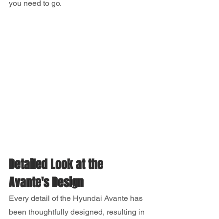
you need to go.
Detailed Look at the 
Avante's Design
Every detail of the Hyundai Avante has 
been thoughtfully designed, resulting in 