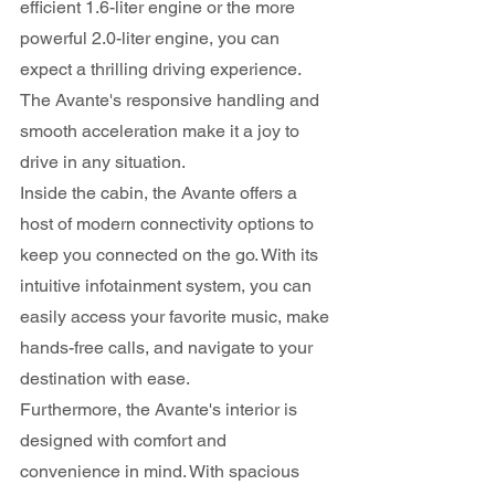
efficient 1.6-liter engine or the more 
powerful 2.0-liter engine, you can 
expect a thrilling driving experience. 
The Avante's responsive handling and 
smooth acceleration make it a joy to 
drive in any situation.
Inside the cabin, the Avante offers a 
host of modern connectivity options to 
keep you connected on the go. With its 
intuitive infotainment system, you can 
easily access your favorite music, make 
hands-free calls, and navigate to your 
destination with ease.
Furthermore, the Avante's interior is 
designed with comfort and 
convenience in mind. With spacious 