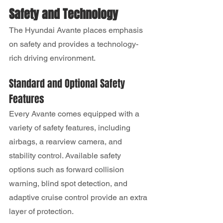
Safety and Technology
The Hyundai Avante places emphasis 
on safety and provides a technology-
rich driving environment.
Standard and Optional Safety 
Features
Every Avante comes equipped with a 
variety of safety features, including 
airbags, a rearview camera, and 
stability control. Available safety 
options such as forward collision 
warning, blind spot detection, and 
adaptive cruise control provide an extra 
layer of protection.