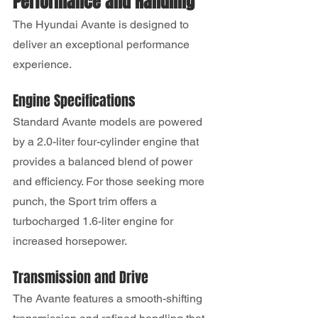
Performance and Handling
The Hyundai Avante is designed to 
deliver an exceptional performance 
experience.
Engine Specifications
Standard Avante models are powered 
by a 2.0-liter four-cylinder engine that 
provides a balanced blend of power 
and efficiency. For those seeking more 
punch, the Sport trim offers a 
turbocharged 1.6-liter engine for 
increased horsepower.
Transmission and Drive
The Avante features a smooth-shifting 