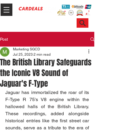
Hotline & WhatsApp: +65 6100 7999
ask@sgcardeals.com
Post
Marketing SGCD
Jul 25, 2023
2 min read
The British Library Safeguards
the Iconic V8 Sound of
Jaguar's F-Type
Jaguar has immortalized the roar of its 
F-Type R 75's V8 engine within the 
hallowed halls of the British Library. 
These recordings, added alongside 
historical entries like the first street car 
sounds, serve as a tribute to the era of 