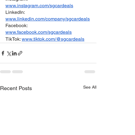
www.instagram.com/sgcardeals
LinkedIn: 
www.linkedin.com/company/sgcardeals
Facebook: 
www.facebook.com/sgcardeals
TikTok: 
www.tiktok.com/@sgcardeals
See All
Recent Posts