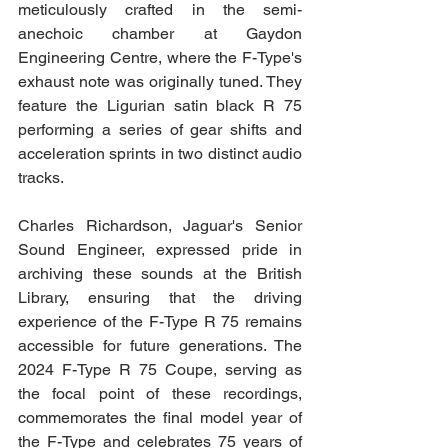
meticulously crafted in the semi-
anechoic chamber at Gaydon 
Engineering Centre, where the F-Type's 
exhaust note was originally tuned. They 
feature the Ligurian satin black R 75 
performing a series of gear shifts and 
acceleration sprints in two distinct audio 
tracks.
Charles Richardson, Jaguar's Senior 
Sound Engineer, expressed pride in 
archiving these sounds at the British 
Library, ensuring that the driving 
experience of the F-Type R 75 remains 
accessible for future generations. The 
2024 F-Type R 75 Coupe, serving as 
the focal point of these recordings, 
commemorates the final model year of 
the F-Type and celebrates 75 years of 