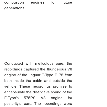
combustion engines for future 
generations.
Conducted with meticulous care, the 
recordings captured the thunderous V8 
engine of the Jaguar F-Type R 75 from 
both inside the cabin and outside the 
vehicle. These recordings promise to 
encapsulate the distinctive sound of the 
F-Type's 575PS V8 engine for 
posterity's ears. The recordings were 