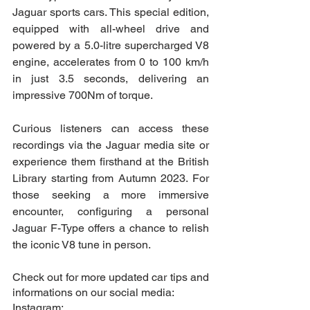
Jaguar sports cars. This special edition, 
equipped with all-wheel drive and 
powered by a 5.0-litre supercharged V8 
engine, accelerates from 0 to 100 km/h 
in just 3.5 seconds, delivering an 
impressive 700Nm of torque.
Curious listeners can access these 
recordings via the Jaguar media site or 
experience them firsthand at the British 
Library starting from Autumn 2023. For 
those seeking a more immersive 
encounter, configuring a personal 
Jaguar F-Type offers a chance to relish 
the iconic V8 tune in person.
Check out for more updated car tips and 
informations on our social media:
Instagram: 