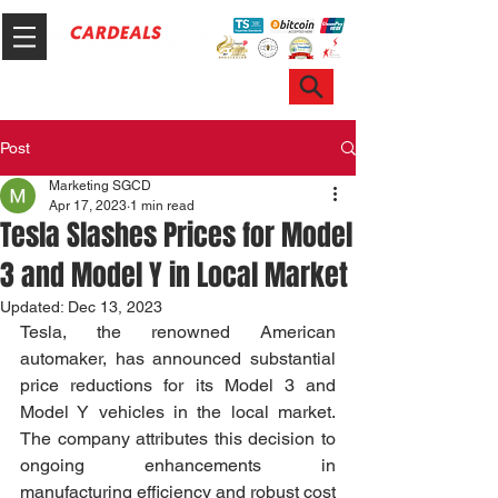
Hotline & WhatsApp: +65 6100 7999
ask@sgcardeals.com
Post
Marketing SGCD
Apr 17, 2023
1 min read
Tesla Slashes Prices for Model
3 and Model Y in Local Market
Updated:
Dec 13, 2023
Tesla, the renowned American 
automaker, has announced substantial 
price reductions for its Model 3 and 
Model Y vehicles in the local market. 
The company attributes this decision to 
ongoing enhancements in 
manufacturing efficiency and robust cost 