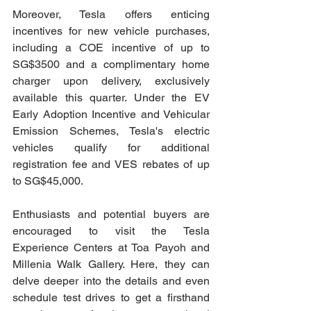
Moreover, Tesla offers enticing 
incentives for new vehicle purchases, 
including a COE incentive of up to 
SG$3500 and a complimentary home 
charger upon delivery, exclusively 
available this quarter. Under the EV 
Early Adoption Incentive and Vehicular 
Emission Schemes, Tesla's electric 
vehicles qualify for additional 
registration fee and VES rebates of up 
to SG$45,000.
Enthusiasts and potential buyers are 
encouraged to visit the Tesla 
Experience Centers at Toa Payoh and 
Millenia Walk Gallery. Here, they can 
delve deeper into the details and even 
schedule test drives to get a firsthand 