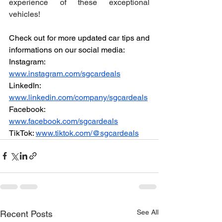
experience of these exceptional 
vehicles!
Check out for more updated car tips and 
informations on our social media:
Instagram: 
www.instagram.com/sgcardeals
LinkedIn: 
www.linkedin.com/company/sgcardeals
Facebook: 
www.facebook.com/sgcardeals
TikTok: 
www.tiktok.com/@sgcardeals
See All
Recent Posts