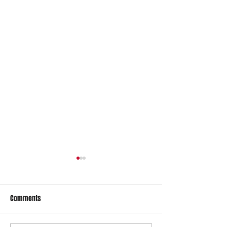
Comments