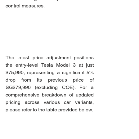
control measures.
The latest price adjustment positions 
the entry-level Tesla Model 3 at just 
$75,990, representing a significant 5% 
drop from its previous price of 
SG$79,990 (excluding COE). For a 
comprehensive breakdown of updated 
pricing across various car variants, 
please refer to the table provided below.