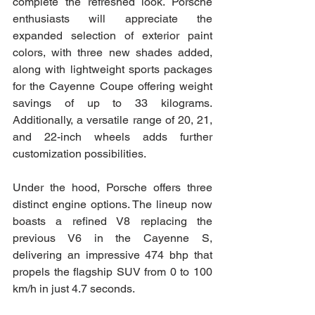
complete the refreshed look. Porsche 
enthusiasts will appreciate the 
expanded selection of exterior paint 
colors, with three new shades added, 
along with lightweight sports packages 
for the Cayenne Coupe offering weight 
savings of up to 33 kilograms. 
Additionally, a versatile range of 20, 21, 
and 22-inch wheels adds further 
customization possibilities.
Under the hood, Porsche offers three 
distinct engine options. The lineup now 
boasts a refined V8 replacing the 
previous V6 in the Cayenne S, 
delivering an impressive 474 bhp that 
propels the flagship SUV from 0 to 100 
km/h in just 4.7 seconds.