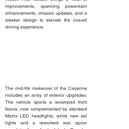
improvements, spanning powertrain 
enhancements, chassis updates, and a 
sleeker design to elevate the overall 
driving experience.
The mid-life makeover of the Cayenne 
includes an array of exterior upgrades. 
The vehicle sports a revamped front 
fascia, now complemented by standard 
Matrix LED headlights, while new tail 
lights and a reworked rear apron 