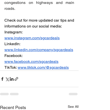
congestions on highways and main 
roads.
Check out for more updated car tips and 
informations on our social media:
Instagram: 
www.instagram.com/sgcardeals
LinkedIn: 
www.linkedin.com/company/sgcardeals
Facebook: 
www.facebook.com/sgcardeals
TikTok: 
www.tiktok.com/@sgcardeals
See All
Recent Posts