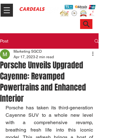
Hotline & WhatsApp: +65 6100 7999
ask@sgcardeals.com
Post
Marketing SGCD
Apr 17, 2023
2 min read
Porsche Unveils Upgraded
Cayenne: Revamped
Powertrains and Enhanced
Interior
Porsche has taken its third-generation 
Cayenne SUV to a whole new level 
with a comprehensive revamp, 
breathing fresh life into this iconic 
model. This refresh brings a host of 