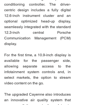
conditioning controller. The driver-
centric design includes a fully digital 
12.6-inch instrument cluster and an 
optional optimized head-up display, 
seamlessly integrated with the standard 
12.3-inch central Porsche 
Communication Management (PCM) 
display.
For the first time, a 10.9-inch display is 
available for the passenger side, 
allowing separate access to the 
infotainment system controls and, in 
select markets, the option to stream 
video content on the go.
The upgraded Cayenne also introduces 
an innovative air quality system that 