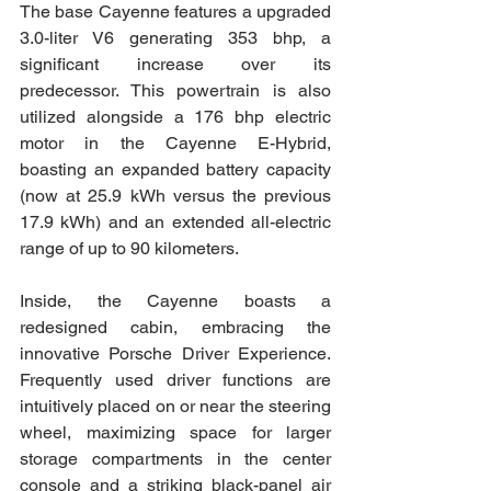
The base Cayenne features a upgraded 
3.0-liter V6 generating 353 bhp, a 
significant increase over its 
predecessor. This powertrain is also 
utilized alongside a 176 bhp electric 
motor in the Cayenne E-Hybrid, 
boasting an expanded battery capacity 
(now at 25.9 kWh versus the previous 
17.9 kWh) and an extended all-electric 
range of up to 90 kilometers.
Inside, the Cayenne boasts a 
redesigned cabin, embracing the 
innovative Porsche Driver Experience. 
Frequently used driver functions are 
intuitively placed on or near the steering 
wheel, maximizing space for larger 
storage compartments in the center 
console and a striking black-panel air 