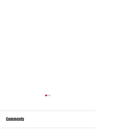
Comments