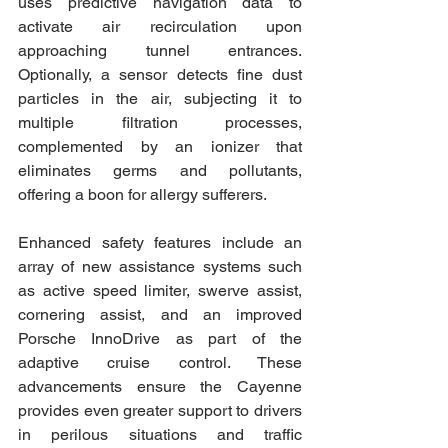
uses predictive navigation data to 
activate air recirculation upon 
approaching tunnel entrances. 
Optionally, a sensor detects fine dust 
particles in the air, subjecting it to 
multiple filtration processes, 
complemented by an ionizer that 
eliminates germs and pollutants, 
offering a boon for allergy sufferers.
Enhanced safety features include an 
array of new assistance systems such 
as active speed limiter, swerve assist, 
cornering assist, and an improved 
Porsche InnoDrive as part of the 
adaptive cruise control. These 
advancements ensure the Cayenne 
provides even greater support to drivers 
in perilous situations and traffic 