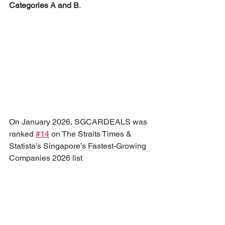
Categories A and B
.
On January 2026, SGCARDEALS was 
ranked 
#14
 on The Straits Times & 
Statista’s Singapore’s Fastest-Growing 
Companies 2026 list