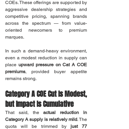
COEs. These offerings are supported by 
aggressive dealership strategies and 
competitive pricing, spanning brands 
across the spectrum — from value-
oriented newcomers to premium 
marques.
In such a demand-heavy environment, 
even a modest reduction in supply can 
place 
upward pressure on Cat A COE 
premiums
, provided buyer appetite 
remains strong.
Category A COE Cut Is Modest, 
but Impact Is Cumulative
That said, the 
actual reduction in 
Category A supply is relatively mild
. The 
quota will be trimmed by 
just 77 