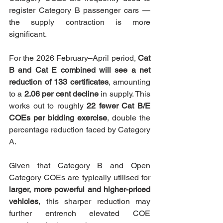
register Category B passenger cars — 
the supply contraction is more 
significant.
For the 2026 February–April period, 
Cat 
B and Cat E combined will see a net 
reduction of 133 certificates
, amounting 
to a 
2.06 per cent decline
 in supply. This 
works out to roughly 
22 fewer Cat B/E 
COEs per bidding exercise
, double the 
percentage reduction faced by Category 
A.
Given that Category B and Open 
Category COEs are typically utilised for 
larger, more powerful and higher-priced 
vehicles
, this sharper reduction may 
further entrench elevated COE 