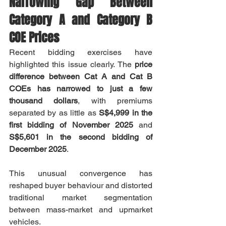
Narrowing Gap Between 
Category A and Category B 
COE Prices
Recent bidding exercises have 
highlighted this issue clearly. The 
price 
difference between Cat A and Cat B 
COEs has narrowed to just a few 
thousand dollars
, with premiums 
separated by as little as 
S$4,999 in the 
first bidding of November 2025
 and 
S$5,601 in the second bidding of 
December 2025
.
This unusual convergence has 
reshaped buyer behaviour and distorted 
traditional market segmentation 
between mass-market and upmarket 
vehicles.