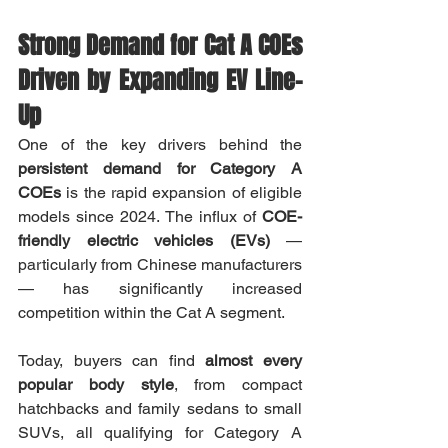
Strong Demand for Cat A COEs 
Driven by Expanding EV Line-
Up
One of the key drivers behind the 
persistent demand for Category A 
COEs
 is the rapid expansion of eligible 
models since 2024. The influx of 
COE-
friendly electric vehicles (EVs)
 — 
particularly from Chinese manufacturers 
— has significantly increased 
competition within the Cat A segment.
Today, buyers can find 
almost every 
popular body style
, from compact 
hatchbacks and family sedans to small 
SUVs, all qualifying for Category A 