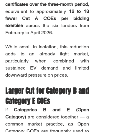
certificates over the three-month period
, 
equivalent to approximately 
12 to 13 
fewer Cat A COEs per bidding 
exercise
 across the six tenders from 
February to April 2026.
While small in isolation, this reduction 
adds to an already tight market, 
particularly when combined with 
sustained EV demand and limited 
downward pressure on prices.
Larger Cut for Category B and 
Category E COEs
If 
Categories B and E (Open 
Category)
 are considered together — a 
common market practice, as Open 
Category COEs are frequently used to 