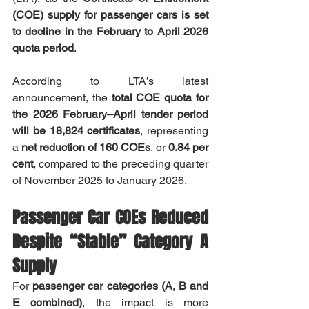
(COE) supply for passenger cars is set 
to decline in the February to April 2026 
quota period
.
According to LTA’s latest 
announcement, the 
total COE quota for 
the 2026 February–April tender period 
will be 18,824 certificates
, representing 
a 
net reduction of 160 COEs
, or 
0.84 per 
cent
, compared to the preceding quarter 
of November 2025 to January 2026.
Passenger Car COEs Reduced 
Despite “Stable” Category A 
Supply
For 
passenger car categories (A, B and 
E combined)
, the impact is more 