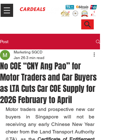
Hotline & WhatsApp: +65 6100 7999
ask@sgcardeals.com
Post
Marketing SGCD
Jan 26
3 min read
No COE “CNY Ang Pao” for
Motor Traders and Car Buyers
as LTA Cuts Car COE Supply for
2026 February to April
Motor traders and prospective new car 
buyers in Singapore will not be 
receiving any early Chinese New Year 
cheer from the Land Transport Authority 
(LTA), as the 
Certificate of Entitlement 