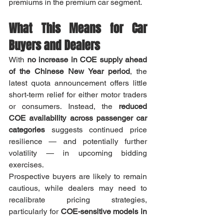
premiums in the premium car segment.
What This Means for Car 
Buyers and Dealers
With 
no increase in COE supply ahead 
of the Chinese New Year period
, the 
latest quota announcement offers little 
short-term relief for either motor traders 
or consumers. Instead, the 
reduced 
COE availability across passenger car 
categories
 suggests continued price 
resilience — and potentially further 
volatility — in upcoming bidding 
exercises.
Prospective buyers are likely to remain 
cautious, while dealers may need to 
recalibrate pricing strategies, 
particularly for 
COE-sensitive models in 