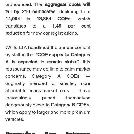
pronounced. The 
aggregate quota will 
fall by 210 certificates
, declining from 
14,094 to 13,884 COEs
, which 
translates to a 
1.49 per cent 
reduction
 for new car registrations.
While LTA headlined the announcement 
by stating that 
“COE supply for Category 
A is expected to remain stable”
, this 
reassurance may do little to calm market 
concerns. Category A COEs — 
originally intended for smaller, more 
affordable mass-market cars — have 
increasingly priced themselves 
dangerously close to 
Category B COEs
, 
which apply to larger and more premium 
vehicles.