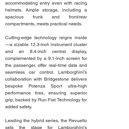
accommodating entry even with racing 
helmets. Ample storage, including a 
spacious frunk and front/rear 
compartments, meets practical needs.
Cutting-edge technology reigns inside
—a sizable 12.3-inch instrument cluster 
and an 8.4-inch central display, 
complemented by a 9.1-inch screen for 
the passenger, offer real-time data and 
seamless car control. Lamborghini's 
collaboration with Bridgestone delivers 
bespoke Potenza Sport ultra-high 
performance tires, ensuring superior 
grip, backed by Run Flat Technology for 
added safety.
Leading the hybrid series, the Revuelto 
sets the stage for Lamborghini's 