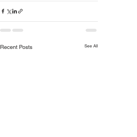
See All
Recent Posts