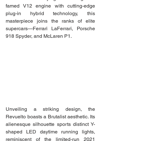
famed V12 engine with cutting-edge 
plug-in hybrid technology, this 
masterpiece joins the ranks of elite 
supercars—Ferrari LaFerrari, Porsche 
918 Spyder, and McLaren P1.
Unveiling a striking design, the 
Revuelto boasts a Brutalist aesthetic. Its 
alienesque silhouette sports distinct Y-
shaped LED daytime running lights, 
reminiscent of the limited-run 2021 