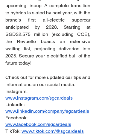
upcoming lineup. A complete transition 
to hybrids is slated by next year, with the 
brand's first all-electric supercar 
anticipated by 2028. Starting at 
SGD$2.575 million (excluding COE), 
the Revuelto boasts an extensive 
waiting list, projecting deliveries into 
2025. Secure your electrified bull of the 
future today!
Check out for more updated car tips and 
informations on our social media:
Instagram: 
www.instagram.com/sgcardeals
LinkedIn: 
www.linkedin.com/company/sgcardeals
Facebook: 
www.facebook.com/sgcardeals
TikTok: 
www.tiktok.com/@sgcardeals