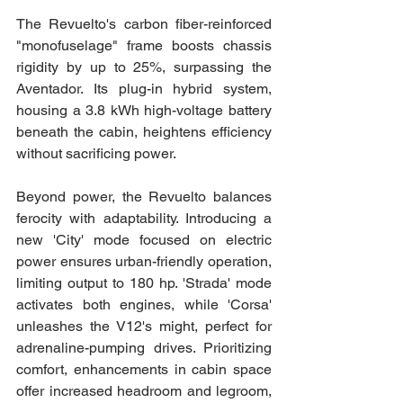
The Revuelto's carbon fiber-reinforced 
"monofuselage" frame boosts chassis 
rigidity by up to 25%, surpassing the 
Aventador. Its plug-in hybrid system, 
housing a 3.8 kWh high-voltage battery 
beneath the cabin, heightens efficiency 
without sacrificing power.
Beyond power, the Revuelto balances 
ferocity with adaptability. Introducing a 
new 'City' mode focused on electric 
power ensures urban-friendly operation, 
limiting output to 180 hp. 'Strada' mode 
activates both engines, while 'Corsa' 
unleashes the V12's might, perfect for 
adrenaline-pumping drives. Prioritizing 
comfort, enhancements in cabin space 
offer increased headroom and legroom, 