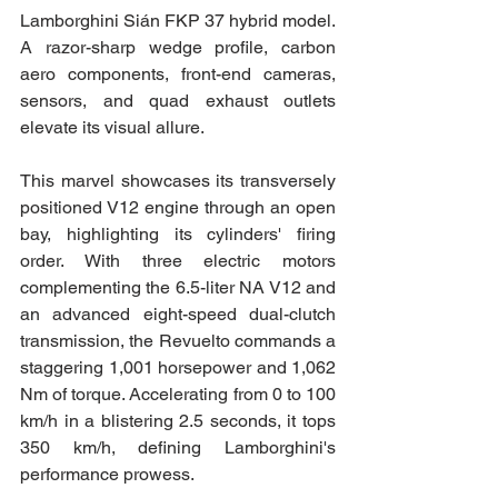
Lamborghini Sián FKP 37 hybrid model. 
A razor-sharp wedge profile, carbon 
aero components, front-end cameras, 
sensors, and quad exhaust outlets 
elevate its visual allure.
This marvel showcases its transversely 
positioned V12 engine through an open 
bay, highlighting its cylinders' firing 
order. With three electric motors 
complementing the 6.5-liter NA V12 and 
an advanced eight-speed dual-clutch 
transmission, the Revuelto commands a 
staggering 1,001 horsepower and 1,062 
Nm of torque. Accelerating from 0 to 100 
km/h in a blistering 2.5 seconds, it tops 
350 km/h, defining Lamborghini's 
performance prowess.