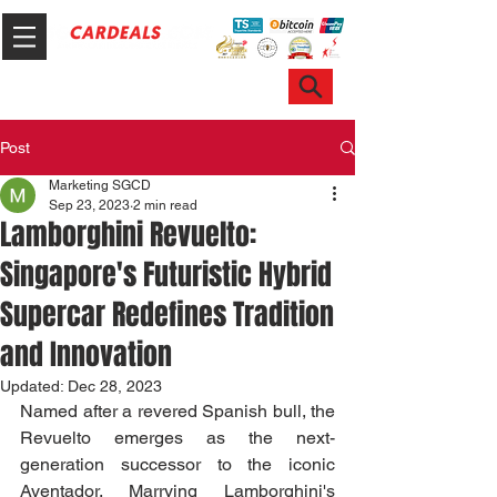
Hotline & WhatsApp: +65 6100 7999
ask@sgcardeals.com
Post
Marketing SGCD
Sep 23, 2023
2 min read
Lamborghini Revuelto:
Singapore's Futuristic Hybrid
Supercar Redefines Tradition
and Innovation
Updated:
Dec 28, 2023
Named after a revered Spanish bull, the 
Revuelto emerges as the next-
generation successor to the iconic 
Aventador. Marrying Lamborghini's 