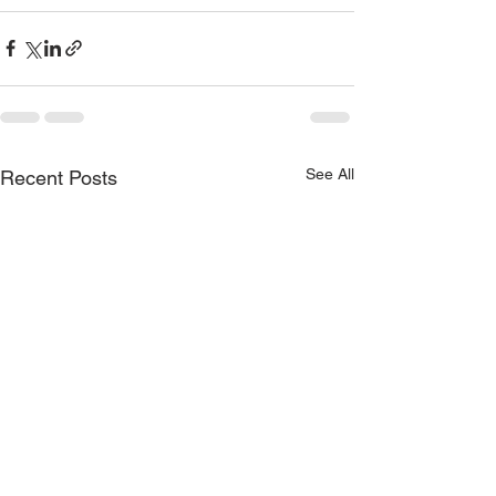
See All
Recent Posts