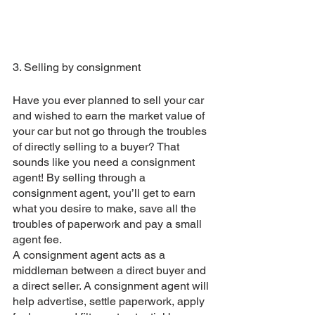
3. Selling by consignment
Have you ever planned to sell your car 
and wished to earn the market value of 
your car but not go through the troubles 
of directly selling to a buyer? That 
sounds like you need a consignment 
agent! By selling through a 
consignment agent, you’ll get to earn 
what you desire to make, save all the 
troubles of paperwork and pay a small 
agent fee. 
A consignment agent acts as a 
middleman between a direct buyer and 
a direct seller. A consignment agent will 
help advertise, settle paperwork, apply 