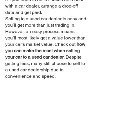
with a car dealer, arrange a drop-off 
date and get paid. 
Selling to a used car dealer is easy and 
you’ll get more than just trading in. 
However, an easy process means 
you’ll most likely get a value lower than 
your car’s market value. Check out 
how 
you can make the most when selling 
your car to a used car dealer
. Despite 
getting less, many still choose to sell to 
a used car dealership due to 
convenience and speed.