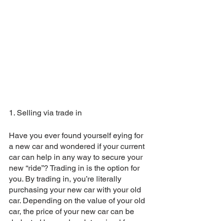
1. Selling via trade in
Have you ever found yourself eying for 
a new car and wondered if your current 
car can help in any way to secure your 
new “ride”? Trading in is the option for 
you. By trading in, you’re literally 
purchasing your new car with your old 
car. Depending on the value of your old 
car, the price of your new car can be 