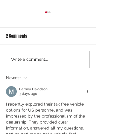
2 Comments
COE August 2026 1st Bidding
COE July 2026 2nd 
Write a comment...
Results: Market Softens After
Results: Market Co
Volatility — Is a Downtrend
After Rebound — W
Newest
Starting?
Barney Davidson
3 days ago
I recently explored their tax free vehicle 
options for US personnel and was 
impressed by the professionalism of the 
dealership. They provided clear 
information, answered all my questions, 
and helped me select a vehicle that 