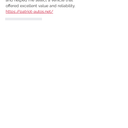
offered excellent value and reliability. 
https://patriot-autos.net/
Like
Reply
micahchristenso
Feb 10, 2022
The best way is to call the scrap or
 junk 
car removal
 company. Show them the 
scrap and ask for the estimated value. 
The company that pays the most must 
be chosen to sell the scrap. 
Like
Reply
GET FREE
VALUATION &