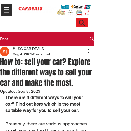
Hotline & WhatsApp: +65 6100 7999
ask@sgcardeals.com
Post
#1 SG CAR DEALS
Aug 4, 2021
3 min read
How to: sell your car? Explore
the different ways to sell your
car and make the most.
Updated:
Sep 8, 2023
There are 4 different ways to sell your 
car? Find out here which is the most 
suitable way for you to sell your car.
Presently, there are various approaches 
to sell your car. Last time, you would go 