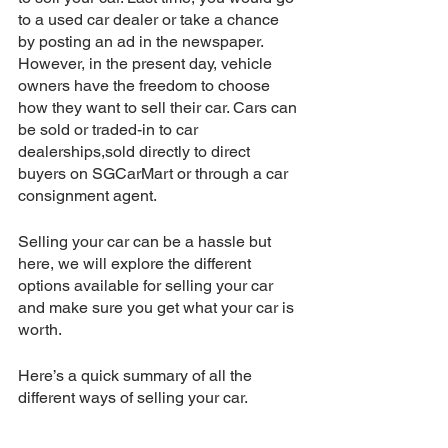
to a used car dealer or take a chance 
by posting an ad in the newspaper. 
However, in the present day, vehicle 
owners have the freedom to choose 
how they want to sell their car. Cars can 
be sold or traded-in to car 
dealerships,sold directly to direct 
buyers on SGCarMart or through a car 
consignment agent.
Selling your car can be a hassle but 
here, we will explore the different 
options available for selling your car 
and make sure you get what your car is 
worth. 
Here’s a quick summary of all the 
different ways of selling your car.