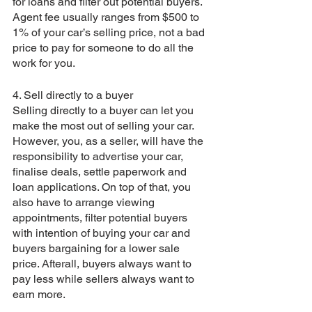
for loans and filter out potential buyers. 
Agent fee usually ranges from $500 to 
1% of your car’s selling price, not a bad 
price to pay for someone to do all the 
work for you.  
4. Sell directly to a buyer
Selling directly to a buyer can let you 
make the most out of selling your car. 
However, you, as a seller, will have the 
responsibility to advertise your car, 
finalise deals, settle paperwork and 
loan applications. On top of that, you 
also have to arrange viewing 
appointments, filter potential buyers 
with intention of buying your car and 
buyers bargaining for a lower sale 
price. Afterall, buyers always want to 
pay less while sellers always want to 
earn more.