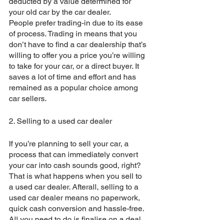
deducted by a value determined for 
your old car by the car dealer.
People prefer trading-in due to its ease 
of process. Trading in means that you 
don’t have to find a car dealership that’s 
willing to offer you a price you’re willing 
to take for your car, or a direct buyer. It 
saves a lot of time and effort and has 
remained as a popular choice among 
car sellers.
2. Selling to a used car dealer
If you’re planning to sell your car, a 
process that can immediately convert 
your car into cash sounds good, right? 
That is what happens when you sell to 
a used car dealer. Afterall, selling to a 
used car dealer means no paperwork, 
quick cash conversion and hassle-free. 
All you need to do is finalise on a deal 