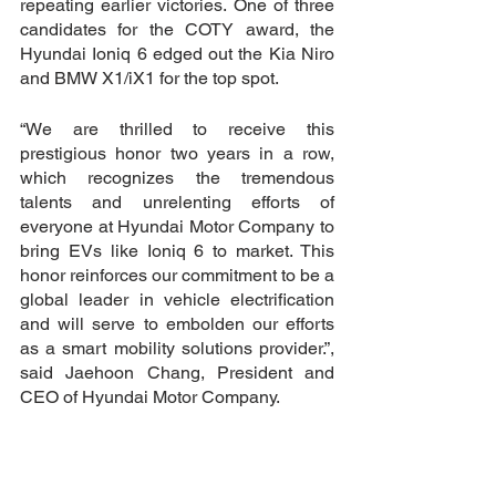
repeating earlier victories. One of three 
candidates for the COTY award, the 
Hyundai Ioniq 6 edged out the Kia Niro 
and BMW X1/iX1 for the top spot.
“We are thrilled to receive this 
prestigious honor two years in a row, 
which recognizes the tremendous 
talents and unrelenting efforts of 
everyone at Hyundai Motor Company to 
bring EVs like Ioniq 6 to market. This 
honor reinforces our commitment to be a 
global leader in vehicle electrification 
and will serve to embolden our efforts 
as a smart mobility solutions provider.”, 
said Jaehoon Chang, President and 
CEO of Hyundai Motor Company.