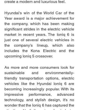
create a modern and luxurious feel.
Hyundai's win of the World Car of the 
Year award is a major achievement for 
the company, which has been making 
significant strides in the electric vehicle 
market in recent years. The Ioniq 6 is 
just one of several electric vehicles in 
the company's lineup, which also 
includes the Kona Electric and the 
upcoming Ioniq 5 crossover.
As more and more consumers look for 
sustainable and environmentally-
friendly transportation options, electric 
vehicles like the Hyundai Ioniq 6 are 
becoming increasingly popular. With its 
impressive performance, advanced 
technology, and stylish design, it's no 
wonder that the Ioniq 6 has captured the 