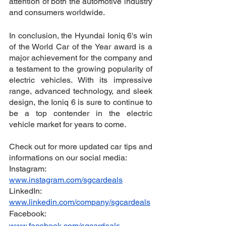
attention of both the automotive industry 
and consumers worldwide.
In conclusion, the Hyundai Ioniq 6's win 
of the World Car of the Year award is a 
major achievement for the company and 
a testament to the growing popularity of 
electric vehicles. With its impressive 
range, advanced technology, and sleek 
design, the Ioniq 6 is sure to continue to 
be a top contender in the electric 
vehicle market for years to come.
Check out for more updated car tips and 
informations on our social media:
Instagram: 
www.instagram.com/sgcardeals
LinkedIn: 
www.linkedin.com/company/sgcardeals
Facebook: 
www.facebook.com/sgcardeals