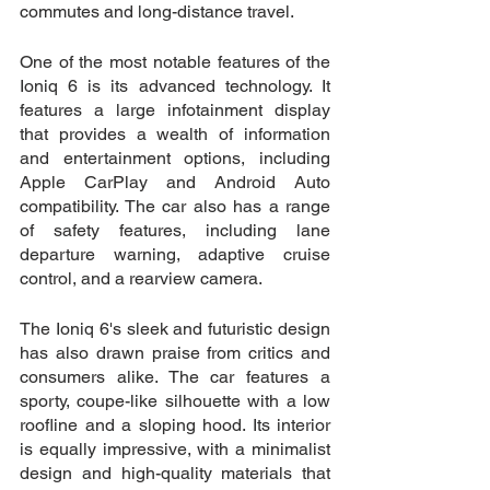
commutes and long-distance travel.
One of the most notable features of the 
Ioniq 6 is its advanced technology. It 
features a large infotainment display 
that provides a wealth of information 
and entertainment options, including 
Apple CarPlay and Android Auto 
compatibility. The car also has a range 
of safety features, including lane 
departure warning, adaptive cruise 
control, and a rearview camera.
The Ioniq 6's sleek and futuristic design 
has also drawn praise from critics and 
consumers alike. The car features a 
sporty, coupe-like silhouette with a low 
roofline and a sloping hood. Its interior 
is equally impressive, with a minimalist 
design and high-quality materials that 