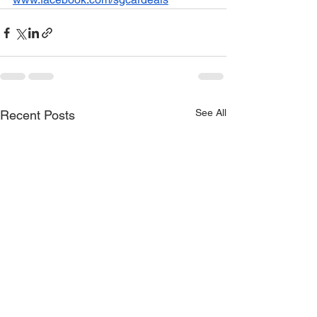
See All
Recent Posts