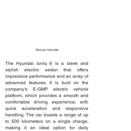
Source: Hyundai
The Hyundai Ioniq 6 is a sleek and 
stylish electric sedan that offers 
impressive performance and an array of 
advanced features. It is built on the 
company's E-GMP electric vehicle 
platform, which provides a smooth and 
comfortable driving experience, with 
quick acceleration and responsive 
handling. The car boasts a range of up 
to 500 kilometers on a single charge, 
making it an ideal option for daily 