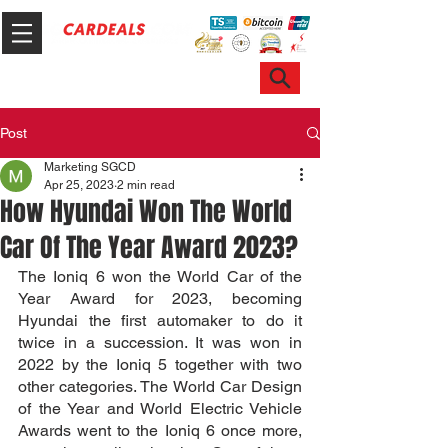
Hotline & WhatsApp: +65 6100 7999
ask@sgcardeals.com
Post
Marketing SGCD
Apr 25, 2023
2 min read
How Hyundai Won The World
Car Of The Year Award 2023?
The Ioniq 6 won the World Car of the 
Year Award for 2023, becoming 
Hyundai the first automaker to do it 
twice in a succession. It was won in 
2022 by the Ioniq 5 together with two 
other categories. The World Car Design 
of the Year and World Electric Vehicle 
Awards went to the Ioniq 6 once more, 