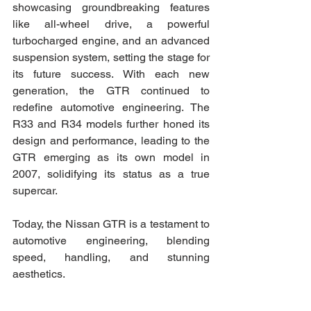
showcasing groundbreaking features 
like all-wheel drive, a powerful 
turbocharged engine, and an advanced 
suspension system, setting the stage for 
its future success. With each new 
generation, the GTR continued to 
redefine automotive engineering. The 
R33 and R34 models further honed its 
design and performance, leading to the 
GTR emerging as its own model in 
2007, solidifying its status as a true 
supercar.
Today, the Nissan GTR is a testament to 
automotive engineering, blending 
speed, handling, and stunning 
aesthetics.