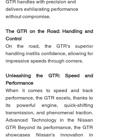
GTR handles with precision and 
delivers exhilarating performance 
without compromise.
The GTR on the Road: Handling and 
Control 
On the road, the GTR's superior 
handling instills confidence, allowing for 
impressive speeds through corners.
Unleashing the GTR: Speed and 
Performance
When it comes to speed and track 
performance, the GTR excels, thanks to 
its powerful engine, quick-shifting 
transmission, and phenomenal traction. 
Advanced Technology in the Nissan 
GTR Beyond its performance, the GTR 
showcases Nissan's innovation in 