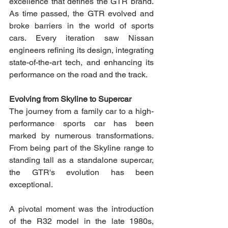
excellence that defines the GTR brand. 
As time passed, the GTR evolved and 
broke barriers in the world of sports 
cars. Every iteration saw Nissan 
engineers refining its design, integrating 
state-of-the-art tech, and enhancing its 
performance on the road and the track. 
Evolving from Skyline to Supercar 
The journey from a family car to a high-
performance sports car has been 
marked by numerous transformations. 
From being part of the Skyline range to 
standing tall as a standalone supercar, 
the GTR's evolution has been 
exceptional.
A pivotal moment was the introduction 
of the R32 model in the late 1980s, 