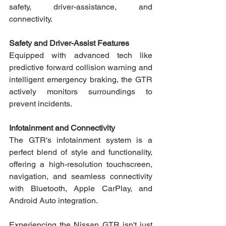
safety, driver-assistance, and 
connectivity. 
Safety and Driver-Assist Features 
Equipped with advanced tech like 
predictive forward collision warning and 
intelligent emergency braking, the GTR 
actively monitors surroundings to 
prevent incidents.
Infotainment and Connectivity
The GTR's infotainment system is a 
perfect blend of style and functionality, 
offering a high-resolution touchscreen, 
navigation, and seamless connectivity 
with Bluetooth, Apple CarPlay, and 
Android Auto integration.
Experiencing the Nissan GTR isn't just 