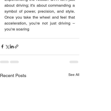
about driving; it's about commanding a 
symbol of power, precision, and style. 
Once you take the wheel and feel that 
acceleration, you're not just driving – 
you're soaring
See All
Recent Posts