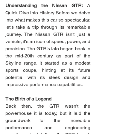
Understanding the Nissan GTR:
 A 
Quick Dive into History Before we delve 
into what makes this car so spectacular, 
let's take a trip through its remarkable 
journey. The Nissan GTR isn't just a 
vehicle; it's an icon of speed, power, and 
precision. The GTR's tale began back in 
the mid-20th century as part of the 
Skyline range. It started as a modest 
sports coupe, hinting at its future 
potential with its sleek design and 
impressive performance capabilities. 
The Birth of a Legend
Back then, the GTR wasn't the 
powerhouse it is today, but it laid the 
groundwork for the incredible 
performance and engineering 