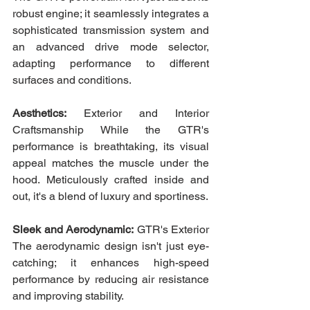
robust engine; it seamlessly integrates a 
sophisticated transmission system and 
an advanced drive mode selector, 
adapting performance to different 
surfaces and conditions.
Aesthetics:
 Exterior and Interior 
Craftsmanship While the GTR's 
performance is breathtaking, its visual 
appeal matches the muscle under the 
hood. Meticulously crafted inside and 
out, it's a blend of luxury and sportiness.
Sleek and Aerodynamic:
 GTR's Exterior 
The aerodynamic design isn't just eye-
catching; it enhances high-speed 
performance by reducing air resistance 
and improving stability.