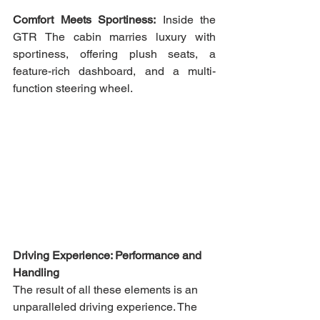
Comfort Meets Sportiness:
 Inside the 
GTR The cabin marries luxury with 
sportiness, offering plush seats, a 
feature-rich dashboard, and a multi-
function steering wheel.
Driving Experience: Performance and 
Handling 
The result of all these elements is an 
unparalleled driving experience. The 