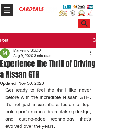
Hotline & WhatsApp: +65 6100 7999
ask@sgcardeals.com
Post
Marketing SGCD
Aug 9, 2020
3 min read
Experience the Thrill of Driving
a Nissan GTR
Updated:
Nov 30, 2023
Get ready to feel the thrill like never 
before with the incredible Nissan GTR. 
It's not just a car; it's a fusion of top-
notch performance, breathtaking design, 
and cutting-edge technology that's 
evolved over the years.