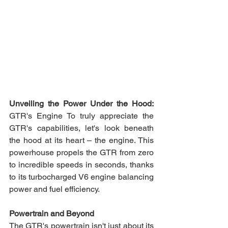
Unveiling the Power Under the Hood:
GTR's Engine To truly appreciate the 
GTR's capabilities, let's look beneath 
the hood at its heart – the engine. This 
powerhouse propels the GTR from zero 
to incredible speeds in seconds, thanks 
to its turbocharged V6 engine balancing 
power and fuel efficiency.
Powertrain and Beyond 
The GTR's powertrain isn't just about its 