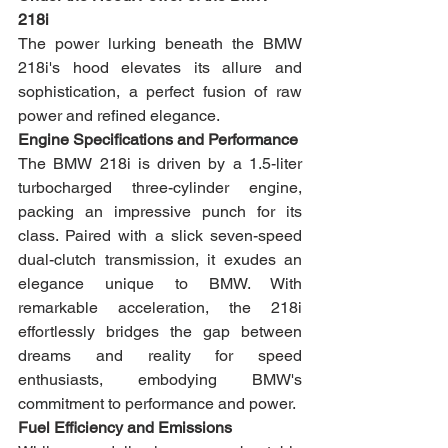
218i
The power lurking beneath the BMW 
218i's hood elevates its allure and 
sophistication, a perfect fusion of raw 
power and refined elegance.
Engine Specifications and Performance
The BMW 218i is driven by a 1.5-liter 
turbocharged three-cylinder engine, 
packing an impressive punch for its 
class. Paired with a slick seven-speed 
dual-clutch transmission, it exudes an 
elegance unique to BMW. With 
remarkable acceleration, the 218i 
effortlessly bridges the gap between 
dreams and reality for speed 
enthusiasts, embodying BMW's 
commitment to performance and power.
Fuel Efficiency and Emissions