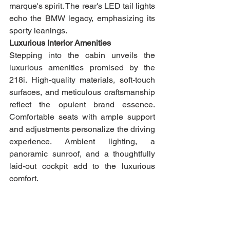
marque's spirit. The rear's LED tail lights 
echo the BMW legacy, emphasizing its 
sporty leanings.
Luxurious Interior Amenities
Stepping into the cabin unveils the 
luxurious amenities promised by the 
218i. High-quality materials, soft-touch 
surfaces, and meticulous craftsmanship 
reflect the opulent brand essence. 
Comfortable seats with ample support 
and adjustments personalize the driving 
experience. Ambient lighting, a 
panoramic sunroof, and a thoughtfully 
laid-out cockpit add to the luxurious 
comfort.