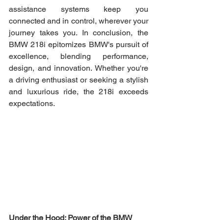
assistance systems keep you 
connected and in control, wherever your 
journey takes you. In conclusion, the 
BMW 218i epitomizes BMW's pursuit of 
excellence, blending performance, 
design, and innovation. Whether you're 
a driving enthusiast or seeking a stylish 
and luxurious ride, the 218i exceeds 
expectations.
Under the Hood: Power of the BMW 