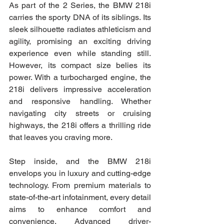
As part of the 2 Series, the BMW 218i 
carries the sporty DNA of its siblings. Its 
sleek silhouette radiates athleticism and 
agility, promising an exciting driving 
experience even while standing still. 
However, its compact size belies its 
power. With a turbocharged engine, the 
218i delivers impressive acceleration 
and responsive handling. Whether 
navigating city streets or cruising 
highways, the 218i offers a thrilling ride 
that leaves you craving more.
Step inside, and the BMW 218i 
envelops you in luxury and cutting-edge 
technology. From premium materials to 
state-of-the-art infotainment, every detail 
aims to enhance comfort and 
convenience. Advanced driver-