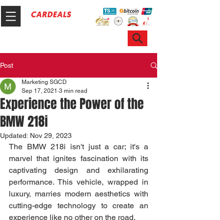
Hotline & WhatsApp: +65 6100 7999
ask@sgcardeals.com
Post
Marketing SGCD
Sep 17, 2021
3 min read
Experience the Power of the
BMW 218i
Updated:
Nov 29, 2023
The BMW 218i isn't just a car; it's a 
marvel that ignites fascination with its 
captivating design and exhilarating 
performance. This vehicle, wrapped in 
luxury, marries modern aesthetics with 
cutting-edge technology to create an 
experience like no other on the road.