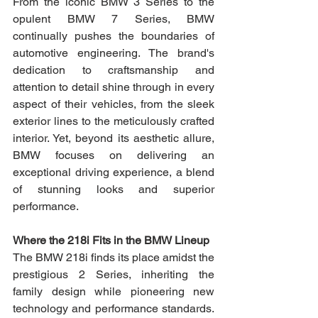
From the iconic BMW 3 Series to the 
opulent BMW 7 Series, BMW 
continually pushes the boundaries of 
automotive engineering. The brand's 
dedication to craftsmanship and 
attention to detail shine through in every 
aspect of their vehicles, from the sleek 
exterior lines to the meticulously crafted 
interior. Yet, beyond its aesthetic allure, 
BMW focuses on delivering an 
exceptional driving experience, a blend 
of stunning looks and superior 
performance.
Where the 218i Fits in the BMW Lineup
The BMW 218i finds its place amidst the 
prestigious 2 Series, inheriting the 
family design while pioneering new 
technology and performance standards. 