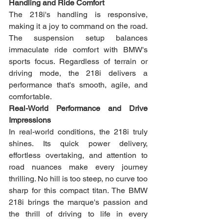
Handling and Ride Comfort
The 218i's handling is responsive, 
making it a joy to command on the road. 
The suspension setup balances 
immaculate ride comfort with BMW's 
sports focus. Regardless of terrain or 
driving mode, the 218i delivers a 
performance that's smooth, agile, and 
comfortable.
Real-World Performance and Drive 
Impressions
In real-world conditions, the 218i truly 
shines. Its quick power delivery, 
effortless overtaking, and attention to 
road nuances make every journey 
thrilling. No hill is too steep, no curve too 
sharp for this compact titan. The BMW 
218i brings the marque's passion and 
the thrill of driving to life in every 