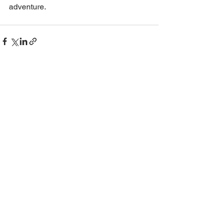
adventure.
See All
Recent Posts