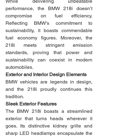
While delivering unbeatable 
performance, the BMW 218i doesn’t 
compromise on fuel efficiency. 
Reflecting BMW's commitment to 
sustainability, it boasts commendable 
fuel economy figures. Moreover, the 
218i meets stringent emission 
standards, proving that power and 
sustainability can coexist in modern 
automobiles.
Exterior and Interior Design Elements
BMW vehicles are legends in design, 
and the 218i proudly continues this 
tradition.
Sleek Exterior Features
The BMW 218i boasts a streamlined 
exterior that turns heads wherever it 
goes. Its distinctive kidney grille and 
sharp LED headlamps encapsulate the 