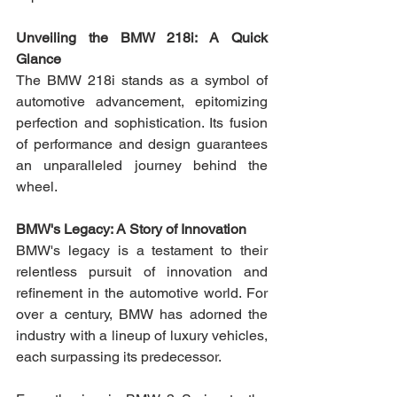
Unveiling the BMW 218i: A Quick 
Glance
The BMW 218i stands as a symbol of 
automotive advancement, epitomizing 
perfection and sophistication. Its fusion 
of performance and design guarantees 
an unparalleled journey behind the 
wheel.
BMW's Legacy: A Story of Innovation
BMW's legacy is a testament to their 
relentless pursuit of innovation and 
refinement in the automotive world. For 
over a century, BMW has adorned the 
industry with a lineup of luxury vehicles, 
each surpassing its predecessor.