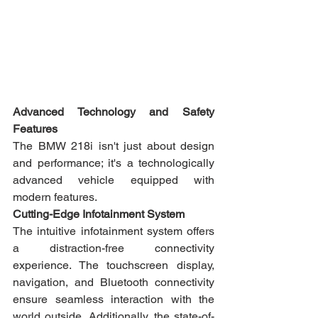
Advanced Technology and Safety 
Features
The BMW 218i isn't just about design 
and performance; it's a technologically 
advanced vehicle equipped with 
modern features.
Cutting-Edge Infotainment System
The intuitive infotainment system offers 
a distraction-free connectivity 
experience. The touchscreen display, 
navigation, and Bluetooth connectivity 
ensure seamless interaction with the 
world outside. Additionally, the state-of-