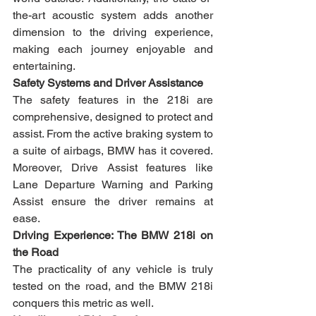
the-art acoustic system adds another 
dimension to the driving experience, 
making each journey enjoyable and 
entertaining.
Safety Systems and Driver Assistance
The safety features in the 218i are 
comprehensive, designed to protect and 
assist. From the active braking system to 
a suite of airbags, BMW has it covered. 
Moreover, Drive Assist features like 
Lane Departure Warning and Parking 
Assist ensure the driver remains at 
ease.
Driving Experience: The BMW 218i on 
the Road
The practicality of any vehicle is truly 
tested on the road, and the BMW 218i 
conquers this metric as well.