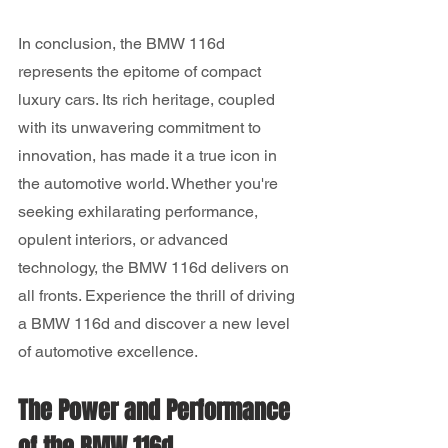
In conclusion, the BMW 116d 
represents the epitome of compact 
luxury cars. Its rich heritage, coupled 
with its unwavering commitment to 
innovation, has made it a true icon in 
the automotive world. Whether you're 
seeking exhilarating performance, 
opulent interiors, or advanced 
technology, the BMW 116d delivers on 
all fronts. Experience the thrill of driving 
a BMW 116d and discover a new level 
of automotive excellence.
The Power and Performance 
of the BMW 116d