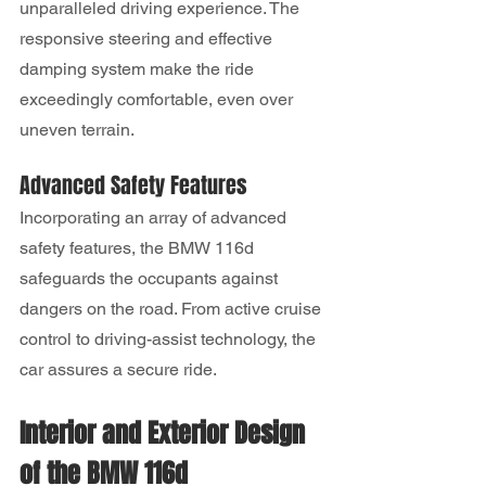
unparalleled driving experience. The 
responsive steering and effective 
damping system make the ride 
exceedingly comfortable, even over 
uneven terrain.
Advanced Safety Features
Incorporating an array of advanced 
safety features, the BMW 116d 
safeguards the occupants against 
dangers on the road. From active cruise 
control to driving-assist technology, the 
car assures a secure ride.
Interior and Exterior Design 
of the BMW 116d