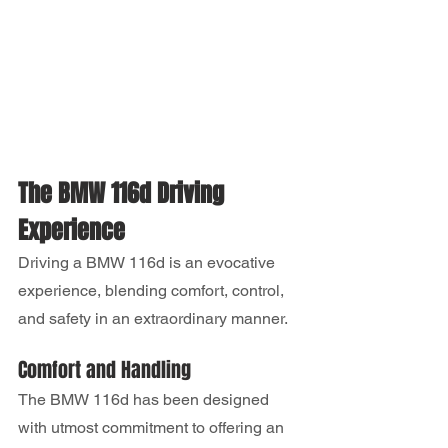
The BMW 116d Driving 
Experience
Driving a BMW 116d is an evocative 
experience, blending comfort, control, 
and safety in an extraordinary manner.
Comfort and Handling
The BMW 116d has been designed 
with utmost commitment to offering an 