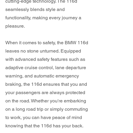
cutting-edge technology. The 116d 
seamlessly blends style and 
functionality, making every journey a 
pleasure.
When it comes to safety, the BMW 116d 
leaves no stone unturned. Equipped 
with advanced safety features such as 
adaptive cruise control, lane departure 
warning, and automatic emergency 
braking, the 116d ensures that you and 
your passengers are always protected 
on the road. Whether you're embarking 
on a long road trip or simply commuting 
to work, you can have peace of mind 
knowing that the 116d has your back.