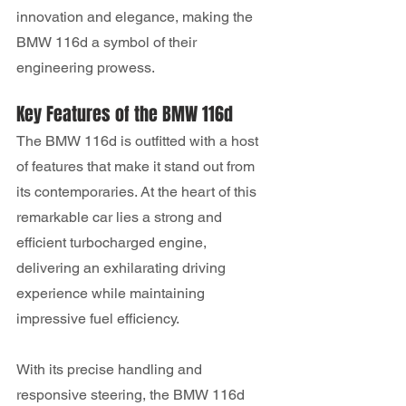
innovation and elegance, making the 
BMW 116d a symbol of their 
engineering prowess.
Key Features of the BMW 116d
The BMW 116d is outfitted with a host 
of features that make it stand out from 
its contemporaries. At the heart of this 
remarkable car lies a strong and 
efficient turbocharged engine, 
delivering an exhilarating driving 
experience while maintaining 
impressive fuel efficiency. 
With its precise handling and 
responsive steering, the BMW 116d 