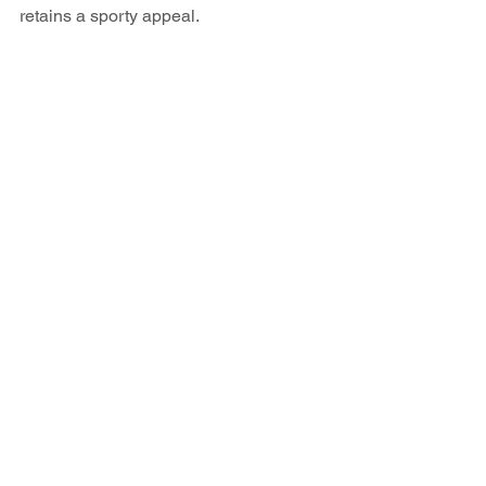
retains a sporty appeal.
Technology and Connectivity 
in the BMW 116d
Designed for today's interconnected 
world, the BMW 116d provides top-