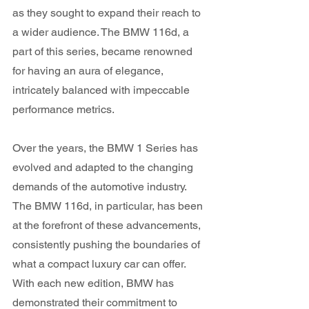
as they sought to expand their reach to 
a wider audience. The BMW 116d, a 
part of this series, became renowned 
for having an aura of elegance, 
intricately balanced with impeccable 
performance metrics.
Over the years, the BMW 1 Series has 
evolved and adapted to the changing 
demands of the automotive industry. 
The BMW 116d, in particular, has been 
at the forefront of these advancements, 
consistently pushing the boundaries of 
what a compact luxury car can offer. 
With each new edition, BMW has 
demonstrated their commitment to 