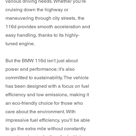
various driving needs. Whether you're 
cruising down the highway or 
maneuvering through city streets, the 
116d provides smooth acceleration and 
easy handling, thanks to its highly-
tuned engine.
But the BMW 116d isn't just about 
power and performance; it's also 
committed to sustainability. The vehicle 
has been designed with a focus on fuel 
efficiency and low emissions, making it 
an eco-friendly choice for those who 
care about the environment. With 
impressive fuel efficiency, you'll be able 
to go the extra mile without constantly 