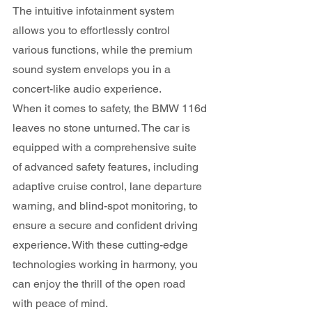
The intuitive infotainment system 
allows you to effortlessly control 
various functions, while the premium 
sound system envelops you in a 
concert-like audio experience.
When it comes to safety, the BMW 116d 
leaves no stone unturned. The car is 
equipped with a comprehensive suite 
of advanced safety features, including 
adaptive cruise control, lane departure 
warning, and blind-spot monitoring, to 
ensure a secure and confident driving 
experience. With these cutting-edge 
technologies working in harmony, you 
can enjoy the thrill of the open road 
with peace of mind.