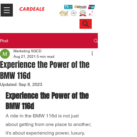
Hotline & WhatsApp: +65 6100 7999
ask@sgcardeals.com
Post
Marketing SGCD
Aug 21, 2021
5 min read
Experience the Power of the
BMW 116d
Updated:
Sep 8, 2023
Experience the Power of the 
BMW 116d
A ride in the BMW 116d is not just 
about getting from one place to another; 
it's about experiencing power, luxury, 