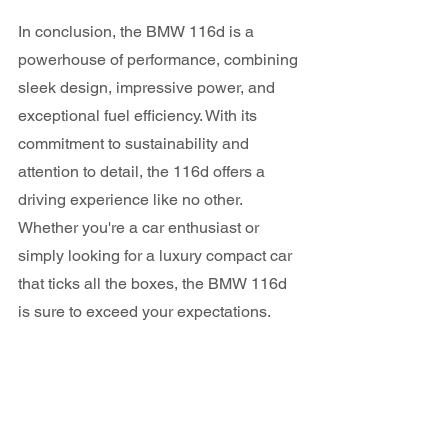
In conclusion, the BMW 116d is a 
powerhouse of performance, combining 
sleek design, impressive power, and 
exceptional fuel efficiency. With its 
commitment to sustainability and 
attention to detail, the 116d offers a 
driving experience like no other. 
Whether you're a car enthusiast or 
simply looking for a luxury compact car 
that ticks all the boxes, the BMW 116d 
is sure to exceed your expectations.