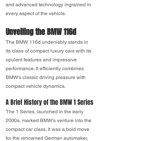
and advanced technology ingrained in 
every aspect of the vehicle.
Unveiling the BMW 116d
The BMW 116d undeniably stands in 
its class of compact luxury cars with its 
opulent features and impressive 
performance. It efficiently combines 
BMW's classic driving pleasure with 
compact vehicle dynamics.
A Brief History of the BMW 1 Series
The 1 Series, launched in the early 
2000s, marked BMW's venture into the 
compact car class. It was a bold move 
for the renowned German automaker, 