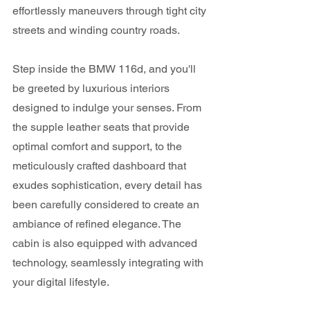
effortlessly maneuvers through tight city 
streets and winding country roads.
Step inside the BMW 116d, and you'll 
be greeted by luxurious interiors 
designed to indulge your senses. From 
the supple leather seats that provide 
optimal comfort and support, to the 
meticulously crafted dashboard that 
exudes sophistication, every detail has 
been carefully considered to create an 
ambiance of refined elegance. The 
cabin is also equipped with advanced 
technology, seamlessly integrating with 
your digital lifestyle. 