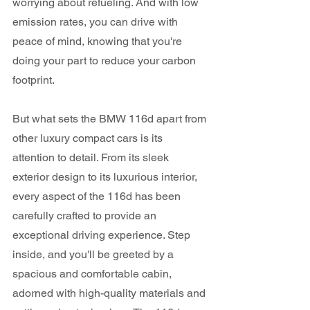
worrying about refueling. And with low 
emission rates, you can drive with 
peace of mind, knowing that you're 
doing your part to reduce your carbon 
footprint.
But what sets the BMW 116d apart from 
other luxury compact cars is its 
attention to detail. From its sleek 
exterior design to its luxurious interior, 
every aspect of the 116d has been 
carefully crafted to provide an 
exceptional driving experience. Step 
inside, and you'll be greeted by a 
spacious and comfortable cabin, 
adorned with high-quality materials and 