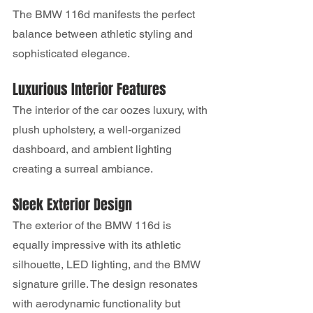
The BMW 116d manifests the perfect 
balance between athletic styling and 
sophisticated elegance.
Luxurious Interior Features
The interior of the car oozes luxury, with 
plush upholstery, a well-organized 
dashboard, and ambient lighting 
creating a surreal ambiance.
Sleek Exterior Design
The exterior of the BMW 116d is 
equally impressive with its athletic 
silhouette, LED lighting, and the BMW 
signature grille. The design resonates 
with aerodynamic functionality but 