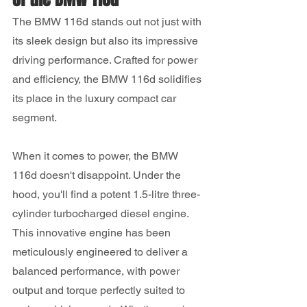
The BMW 116d stands out not just with 
its sleek design but also its impressive 
driving performance. Crafted for power 
and efficiency, the BMW 116d solidifies 
its place in the luxury compact car 
segment.
When it comes to power, the BMW 
116d doesn't disappoint. Under the 
hood, you'll find a potent 1.5-litre three-
cylinder turbocharged diesel engine. 
This innovative engine has been 
meticulously engineered to deliver a 
balanced performance, with power 
output and torque perfectly suited to 