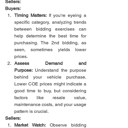
Sellers:
Buyers:
Timing Matters:
 If you're eyeing a 
specific category, analyzing trends 
between bidding exercises can 
help determine the best time for 
purchasing. The 2nd bidding, as 
seen, sometimes yields lower 
prices.
Assess Demand and 
Purpose:
 Understand the purpose 
behind your vehicle purchase. 
Lower COE prices might indicate a 
good time to buy, but considering 
factors like resale value, 
maintenance costs, and your usage 
pattern is crucial.
Sellers:
Market Watch:
 Observe bidding 