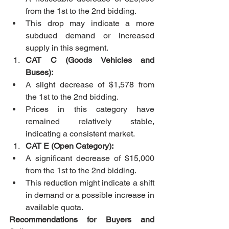
from the 1st to the 2nd bidding.
This drop may indicate a more 
subdued demand or increased 
supply in this segment.
CAT C (Goods Vehicles and 
Buses):
A slight decrease of $1,578 from 
the 1st to the 2nd bidding.
Prices in this category have 
remained relatively stable, 
indicating a consistent market.
CAT E (Open Category):
A significant decrease of $15,000 
from the 1st to the 2nd bidding.
This reduction might indicate a shift 
in demand or a possible increase in 
available quota.
Recommendations for Buyers and 