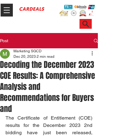
Hotline & WhatsApp: +65 6100 7999
ask@sgcardeals.com
Post
Marketing SGCD
Dec 20, 2023
2 min read
Decoding the December 2023
COE Results: A Comprehensive
Analysis and
Recommendations for Buyers
and
The Certificate of Entitlement (COE) 
results for the December 2023 2nd 
bidding have just been released, 