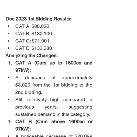
Dec 2023 1st Bidding Results:
CAT A: $88,020
CAT B: $130,100
CAT C: $71,001
CAT E: $133,388
Analyzing the Changes:
CAT A (Cars up to 1600cc and 
97kW):
A decrease of approximately 
$3,020 from the 1st bidding to the 
2nd bidding.
Still relatively high compared to 
previous years, suggesting 
sustained demand in this category.
CAT B (Cars above 1600cc or 
97kW):
A noticeable decrease of $20,099 