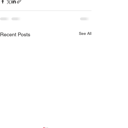
See All
Recent Posts