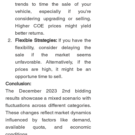
trends to time the sale of your 
vehicle, especially if you're 
considering upgrading or selling. 
Higher COE prices might yield 
better returns.
Flexible Strategies:
 If you have the 
flexibility, consider delaying the 
sale if the market seems 
unfavorable. Alternatively, if the 
prices are high, it might be an 
opportune time to sell.
Conclusion:
The December 2023 2nd bidding 
results showcase a mixed scenario with 
fluctuations across different categories. 
These changes reflect market dynamics 
influenced by factors like demand, 
available quota, and economic 
conditions.