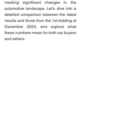
marking significant changes in the 
automotive landscape. Let's dive into a 
detailed comparison between the latest 
results and those from the 1st bidding of 
December 2023, and explore what 
these numbers mean for both car buyers 
and sellers.