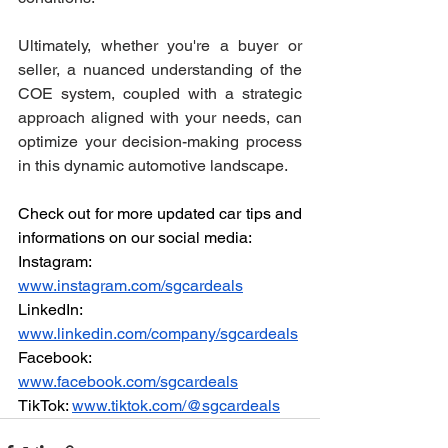
Ultimately, whether you're a buyer or 
seller, a nuanced understanding of the 
COE system, coupled with a strategic 
approach aligned with your needs, can 
optimize your decision-making process 
in this dynamic automotive landscape.
Check out for more updated car tips and 
informations on our social media:
Instagram: 
www.instagram.com/sgcardeals
LinkedIn: 
www.linkedin.com/company/sgcardeals
Facebook: 
www.facebook.com/sgcardeals
TikTok: 
www.tiktok.com/@sgcardeals